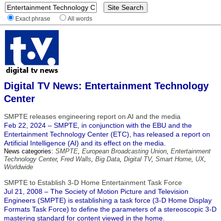
Exact phrase
All words
Digital TV News: Entertainment Technology
Center
SMPTE releases engineering report on AI and the media
Feb 22, 2024 – SMPTE, in conjunction with the EBU and the
Entertainment Technology Center (ETC), has released a report on
Artificial Intelligence (AI) and its effect on the media.
News categories:
SMPTE
,
European Broadcasting Union
,
Entertainment
Technology Center
,
Fred Walls
,
Big Data
,
Digital TV
,
Smart Home
,
UX
,
Worldwide
SMPTE to Establish 3-D Home Entertainment Task Force
Jul 21, 2008 – The Society of Motion Picture and Television
Engineers (SMPTE) is establishing a task force (3-D Home Display
Formats Task Force) to define the parameters of a stereoscopic 3-D
mastering standard for content viewed in the home.