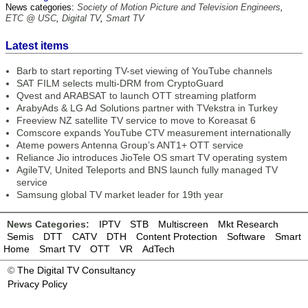
News categories:
Society of Motion Picture and Television Engineers
,
ETC @ USC
,
Digital TV
,
Smart TV
Latest items
Barb to start reporting TV-set viewing of YouTube channels
SAT FILM selects multi-DRM from CryptoGuard
Qvest and ARABSAT to launch OTT streaming platform
ArabyAds & LG Ad Solutions partner with TVekstra in Turkey
Freeview NZ satellite TV service to move to Koreasat 6
Comscore expands YouTube CTV measurement internationally
Ateme powers Antenna Group’s ANT1+ OTT service
Reliance Jio introduces JioTele OS smart TV operating system
AgileTV, United Teleports and BNS launch fully managed TV
service
Samsung global TV market leader for 19th year
News Categories:
IPTV
STB
Multiscreen
Mkt Research
Semis
DTT
CATV
DTH
Content Protection
Software
Smart
Home
Smart TV
OTT
VR
AdTech
©
The Digital TV Consultancy
Privacy Policy