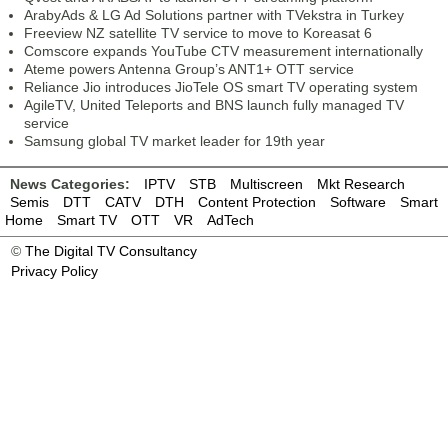
ArabyAds & LG Ad Solutions partner with TVekstra in Turkey
Freeview NZ satellite TV service to move to Koreasat 6
Comscore expands YouTube CTV measurement internationally
Ateme powers Antenna Group’s ANT1+ OTT service
Reliance Jio introduces JioTele OS smart TV operating system
AgileTV, United Teleports and BNS launch fully managed TV
service
Samsung global TV market leader for 19th year
News Categories:
IPTV
STB
Multiscreen
Mkt Research
Semis
DTT
CATV
DTH
Content Protection
Software
Smart
Home
Smart TV
OTT
VR
AdTech
©
The Digital TV Consultancy
Privacy Policy