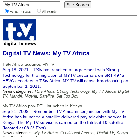
Exact phrase
All words
Digital TV News: My TV Africa
TStv Africa acquires MYTV
Aug 18, 2021 – TStv has reached an agreement with Strong
Technology for the migration of MYTV customers on SRT 497S-
HEVC decoders to TStv Africa. MY TV will cease broadcasting on
September 1, 2021.
News categories:
TStv Africa
,
Strong Technology
,
My TV Africa
,
Digital
TV
,
MandA
,
Nigeria
,
Satellite
,
Set Top Box
My TV Africa pay-DTH launches in Kenya
Sep 21, 2009 – Remember TV Africa in conjunction with My TV
Africa has launched a satellite delivered pay television service in
Kenya. The My TV service is carried on the Intelsat 10 satellite
(located at 68.5° East).
News categories:
My TV Africa
,
Conditional Access
,
Digital TV
,
Kenya
,