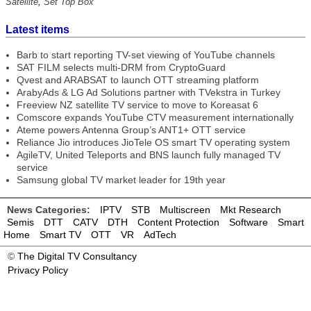
Satellite
,
Set Top Box
Latest items
Barb to start reporting TV-set viewing of YouTube channels
SAT FILM selects multi-DRM from CryptoGuard
Qvest and ARABSAT to launch OTT streaming platform
ArabyAds & LG Ad Solutions partner with TVekstra in Turkey
Freeview NZ satellite TV service to move to Koreasat 6
Comscore expands YouTube CTV measurement internationally
Ateme powers Antenna Group’s ANT1+ OTT service
Reliance Jio introduces JioTele OS smart TV operating system
AgileTV, United Teleports and BNS launch fully managed TV
service
Samsung global TV market leader for 19th year
News Categories:
IPTV
STB
Multiscreen
Mkt Research
Semis
DTT
CATV
DTH
Content Protection
Software
Smart
Home
Smart TV
OTT
VR
AdTech
©
The Digital TV Consultancy
Privacy Policy