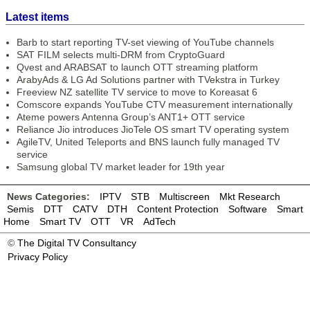
Latest items
Barb to start reporting TV-set viewing of YouTube channels
SAT FILM selects multi-DRM from CryptoGuard
Qvest and ARABSAT to launch OTT streaming platform
ArabyAds & LG Ad Solutions partner with TVekstra in Turkey
Freeview NZ satellite TV service to move to Koreasat 6
Comscore expands YouTube CTV measurement internationally
Ateme powers Antenna Group’s ANT1+ OTT service
Reliance Jio introduces JioTele OS smart TV operating system
AgileTV, United Teleports and BNS launch fully managed TV
service
Samsung global TV market leader for 19th year
News Categories:
IPTV
STB
Multiscreen
Mkt Research
Semis
DTT
CATV
DTH
Content Protection
Software
Smart
Home
Smart TV
OTT
VR
AdTech
©
The Digital TV Consultancy
Privacy Policy