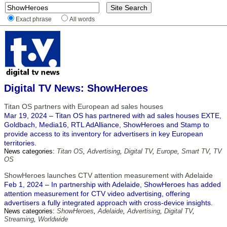
Exact phrase
All words
Digital TV News: ShowHeroes
Titan OS partners with European ad sales houses
Mar 19, 2024 – Titan OS has partnered with ad sales houses EXTE,
Goldbach, Media16, RTL AdAlliance, ShowHeroes and Stamp to
provide access to its inventory for advertisers in key European
territories.
News categories:
Titan OS
,
Advertising
,
Digital TV
,
Europe
,
Smart TV
,
TV
OS
ShowHeroes launches CTV attention measurement with Adelaide
Feb 1, 2024 – In partnership with Adelaide, ShowHeroes has added
attention measurement for CTV video advertising, offering
advertisers a fully integrated approach with cross-device insights.
News categories:
ShowHeroes
,
Adelaide
,
Advertising
,
Digital TV
,
Streaming
,
Worldwide