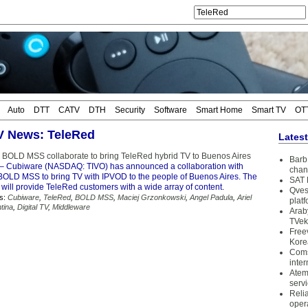
Auto
DTT
CATV
DTH
Security
Software
Smart Home
Smart TV
OT
TV News: TeleRed
Lates
BOLD MSS collaborate to bring TeleRed hybrid TV to Buenos Aires
Barb 
– Cubiware (NASDAQ: TIVO) has announced a collaboration with
chan
OLD MSS to bring TV with IPVOD to the people of Buenos Aires. The
SAT 
 will provide TeleRed customers with a wide array of content.
Qves
s:
Cubiware
,
TeleRed
,
BOLD MSS
,
Maciej Grzonkowski
,
Angel Padula
,
Ariel
plat
tina
,
Digital TV
,
Middleware
Arab
TVek
Free
Kore
Coms
inter
Atem
serv
Reli
oper