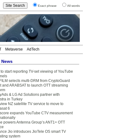
Exact phrase
All words
T
Metaverse
AdTech
t News
to start reporting TV-set viewing of YouTube
nels
FILM selects multi-DRM from CryptoGuard
t and ARABSAT to launch OTT streaming
form
yAds & LG Ad Solutions partner with
stra in Turkey
view NZ satellite TV service to move to
asat 6
core expands YouTube CTV measurement
nationally
e powers Antenna Group’s ANT1+ OTT
ice
ance Jio introduces JioTele OS smart TV
ating system