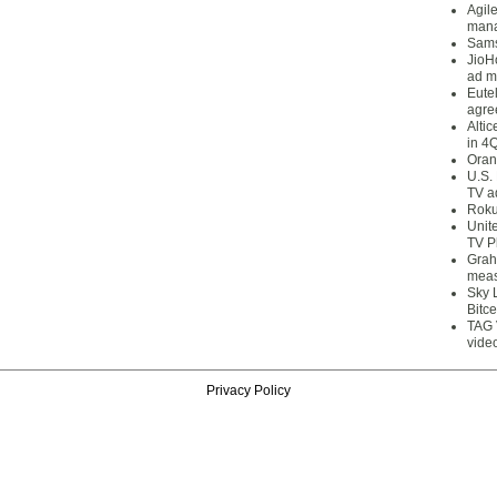
Agil
mana
Sams
JioH
ad m
Eute
agre
Alti
in 4
Oran
U.S.
TV a
Roku
Unit
TV P
Grah
meas
Sky 
Bitce
TAG 
vide
Privacy Policy