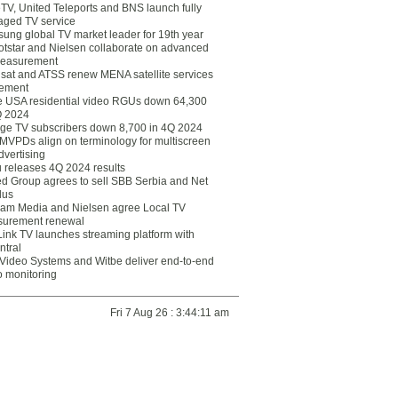
eTV, United Teleports and BNS launch fully
ged TV service
ung global TV market leader for 19th year
otstar and Nielsen collaborate on advanced
easurement
lsat and ATSS renew MENA satellite services
ement
ce USA residential video RGUs down 64,300
Q 2024
ge TV subscribers down 8,700 in 4Q 2024
 MVPDs align on terminology for multiscreen
dvertising
 releases 4Q 2024 results
ed Group agrees to sell SBB Serbia and Net
lus
am Media and Nielsen agree Local TV
urement renewal
Link TV launches streaming platform with
ntral
Video Systems and Witbe deliver end-to-end
o monitoring
Fri 7 Aug 26 : 3:44:11 am