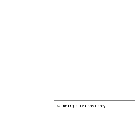
©
The Digital TV Consultancy