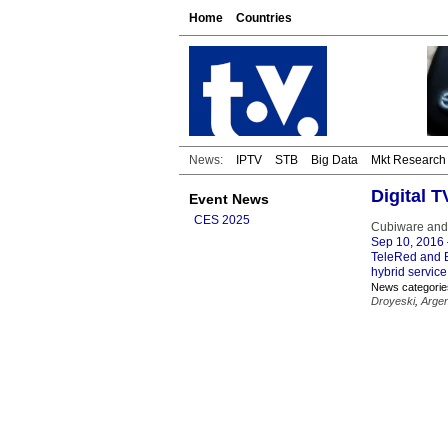
Home
Countries
News:
IPTV
STB
Big Data
Mkt Research
Digital 
Event News
CES 2025
Cubiware and 
Sep 10, 2016
TeleRed and B
hybrid service
News categorie
Droyeski
,
Argen