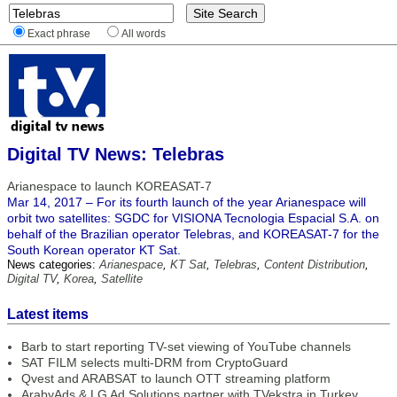
Exact phrase
All words
Digital TV News: Telebras
Arianespace to launch KOREASAT-7
Mar 14, 2017 – For its fourth launch of the year Arianespace will
orbit two satellites: SGDC for VISIONA Tecnologia Espacial S.A. on
behalf of the Brazilian operator Telebras, and KOREASAT-7 for the
South Korean operator KT Sat.
News categories:
Arianespace
,
KT Sat
,
Telebras
,
Content Distribution
,
Digital TV
,
Korea
,
Satellite
Latest items
Barb to start reporting TV-set viewing of YouTube channels
SAT FILM selects multi-DRM from CryptoGuard
Qvest and ARABSAT to launch OTT streaming platform
ArabyAds & LG Ad Solutions partner with TVekstra in Turkey