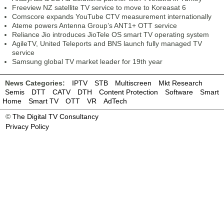
Freeview NZ satellite TV service to move to Koreasat 6
Comscore expands YouTube CTV measurement internationally
Ateme powers Antenna Group’s ANT1+ OTT service
Reliance Jio introduces JioTele OS smart TV operating system
AgileTV, United Teleports and BNS launch fully managed TV
service
Samsung global TV market leader for 19th year
News Categories:
IPTV
STB
Multiscreen
Mkt Research
Semis
DTT
CATV
DTH
Content Protection
Software
Smart
Home
Smart TV
OTT
VR
AdTech
©
The Digital TV Consultancy
Privacy Policy