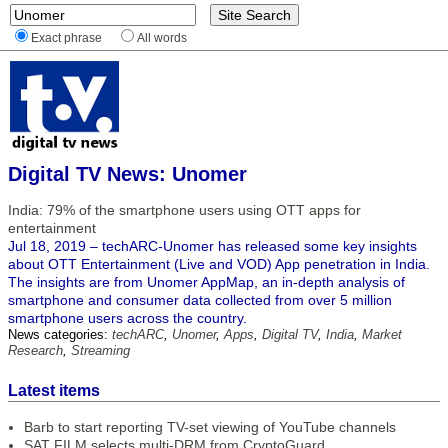
Exact phrase
All words
Digital TV News: Unomer
India: 79% of the smartphone users using OTT apps for
entertainment
Jul 18, 2019 – techARC-Unomer has released some key insights
about OTT Entertainment (Live and VOD) App penetration in India.
The insights are from Unomer AppMap, an in-depth analysis of
smartphone and consumer data collected from over 5 million
smartphone users across the country.
News categories:
techARC
,
Unomer
,
Apps
,
Digital TV
,
India
,
Market
Research
,
Streaming
Latest items
Barb to start reporting TV-set viewing of YouTube channels
SAT FILM selects multi-DRM from CryptoGuard