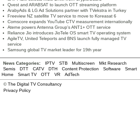
Qvest and ARABSAT to launch OTT streaming platform
ArabyAds & LG Ad Solutions partner with TVekstra in Turkey
Freeview NZ satellite TV service to move to Koreasat 6
Comscore expands YouTube CTV measurement internationally
Ateme powers Antenna Group’s ANT1+ OTT service
Reliance Jio introduces JioTele OS smart TV operating system
AgileTV, United Teleports and BNS launch fully managed TV
service
Samsung global TV market leader for 19th year
News Categories:
IPTV
STB
Multiscreen
Mkt Research
Semis
DTT
CATV
DTH
Content Protection
Software
Smart
Home
Smart TV
OTT
VR
AdTech
©
The Digital TV Consultancy
Privacy Policy