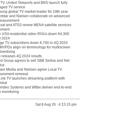
eTV, United Teleports and BNS launch fully
ged TV service
ung global TV market leader for 19th year
otstar and Nielsen collaborate on advanced
easurement
lsat and ATSS renew MENA satellite services
ement
ce USA residential video RGUs down 64,300
Q 2024
ge TV subscribers down 8,700 in 4Q 2024
 MVPDs align on terminology for multiscreen
dvertising
 releases 4Q 2024 results
ed Group agrees to sell SBB Serbia and Net
lus
am Media and Nielsen agree Local TV
urement renewal
Link TV launches streaming platform with
ntral
Video Systems and Witbe deliver end-to-end
o monitoring
Sat 8 Aug 26 : 4:15:15 pm