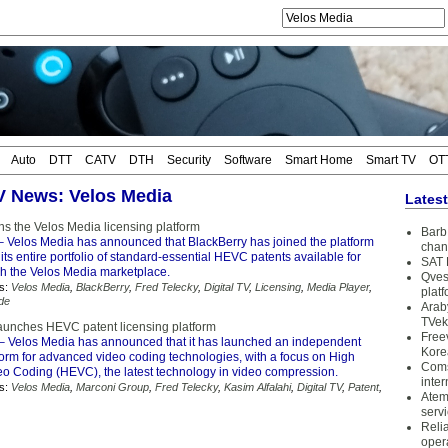
Auto
DTT
CATV
DTH
Security
Software
Smart Home
Smart TV
OT
TV News: Velos Media
Lates
ns the Velos Media licensing platform
Barb 
 Velos Media has announced that BlackBerry has joined the platform
chan
its entire portfolio of standard-essential HEVC patents available for
SAT 
gh the Velos Media marketplace.
Qves
s:
Velos Media
,
BlackBerry
,
Fred Telecky
,
Digital TV
,
Licensing
,
Media Player
,
plat
de
Arab
TVek
aunches HEVC patent licensing platform
Free
– Velos Media has announced that it has launched an independent
Kore
form for advanced video coding technologies, with a focus on High
Coms
deo Coding (HEVC), the latest technology in video compression.
inter
s:
Velos Media
,
Marconi Group
,
Fred Telecky
,
Kasim Alfalahi
,
Digital TV
,
Patent
,
Atem
serv
Reli
oper