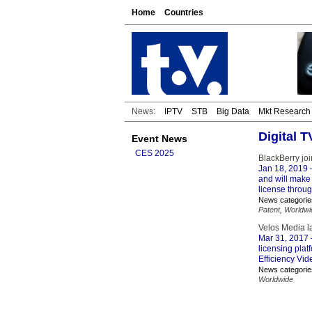
Home
Countries
News:
IPTV
STB
Big Data
Mkt Research
Digital 
Event News
CES 2025
BlackBerry joi
Jan 18, 2019
–
and will make 
license throu
News categorie
Patent
,
Worldwi
Velos Media l
Mar 31, 2017
licensing plat
Efficiency Vi
News categorie
Worldwide