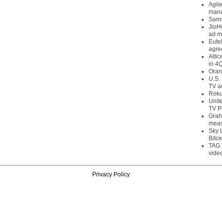
Agil
mana
Sams
JioH
ad m
Eute
agre
Alti
in 4
Oran
U.S.
TV a
Roku
Unit
TV P
Grah
meas
Sky 
Bitce
TAG 
vide
Privacy Policy