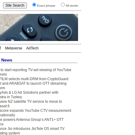
Exact phrase
All words
T
Metaverse
AdTech
t News
to start reporting TV-set viewing of YouTube
nels
FILM selects multi-DRM from CryptoGuard
t and ARABSAT to launch OTT streaming
form
yAds & LG Ad Solutions partner with
stra in Turkey
view NZ satellite TV service to move to
asat 6
core expands YouTube CTV measurement
nationally
e powers Antenna Group’s ANT1+ OTT
ice
ance Jio introduces JioTele OS smart TV
ating system