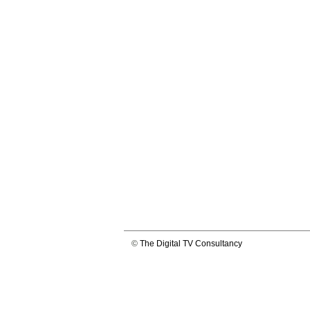
©
The Digital TV Consultancy