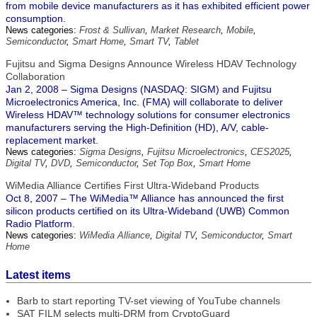
from mobile device manufacturers as it has exhibited efficient power
consumption.
News categories:
Frost & Sullivan
,
Market Research
,
Mobile
,
Semiconductor
,
Smart Home
,
Smart TV
,
Tablet
Fujitsu and Sigma Designs Announce Wireless HDAV Technology
Collaboration
Jan 2, 2008 – Sigma Designs (NASDAQ: SIGM) and Fujitsu
Microelectronics America, Inc. (FMA) will collaborate to deliver
Wireless HDAV™ technology solutions for consumer electronics
manufacturers serving the High-Definition (HD), A/V, cable-
replacement market.
News categories:
Sigma Designs
,
Fujitsu Microelectronics
,
CES2025
,
Digital TV
,
DVD
,
Semiconductor
,
Set Top Box
,
Smart Home
WiMedia Alliance Certifies First Ultra-Wideband Products
Oct 8, 2007 – The WiMedia™ Alliance has announced the first
silicon products certified on its Ultra-Wideband (UWB) Common
Radio Platform.
News categories:
WiMedia Alliance
,
Digital TV
,
Semiconductor
,
Smart
Home
Latest items
Barb to start reporting TV-set viewing of YouTube channels
SAT FILM selects multi-DRM from CryptoGuard