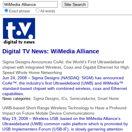
Exact phrase
All words
Digital TV News: WiMedia Alliance
Sigma Designs Announces CoAir, the World's First Ultrawideband
chipset with integrated Wireless, Coax and Gigabit Ethernet for High
Speed Whole Home Networking
Jun 24, 2008 – Sigma Designs (NASDAQ: SIGM) has announced
CoAir™, the industry's first Ultrawideband (UWB) and WiMedia™
standard-based chipset with combined wireless, coax and Ethernet
capabilities.
News categories:
Sigma Designs
,
ICs
,
Semiconductor
,
Smart Home
UWB-based Short Range Wireless Technology to Have a Profound
Impact on Future Mobile Device Communications
May 19, 2008 – Wireless USB, based on the WiMedia Alliance's
Ultrawideband (UWB) common radio platform which is promoted by
USB Implementers Forum (USB-IF), is slowly garnering attention