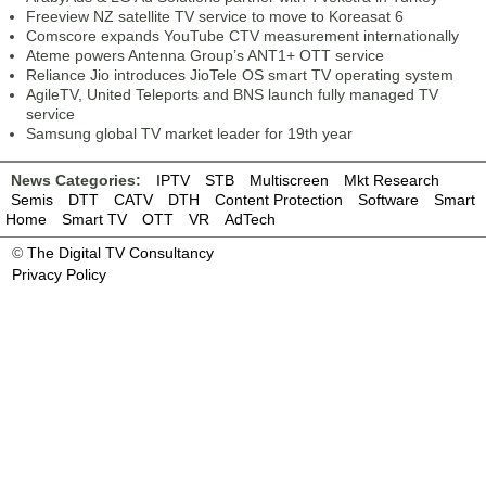
Freeview NZ satellite TV service to move to Koreasat 6
Comscore expands YouTube CTV measurement internationally
Ateme powers Antenna Group’s ANT1+ OTT service
Reliance Jio introduces JioTele OS smart TV operating system
AgileTV, United Teleports and BNS launch fully managed TV
service
Samsung global TV market leader for 19th year
News Categories:
IPTV
STB
Multiscreen
Mkt Research
Semis
DTT
CATV
DTH
Content Protection
Software
Smart
Home
Smart TV
OTT
VR
AdTech
©
The Digital TV Consultancy
Privacy Policy