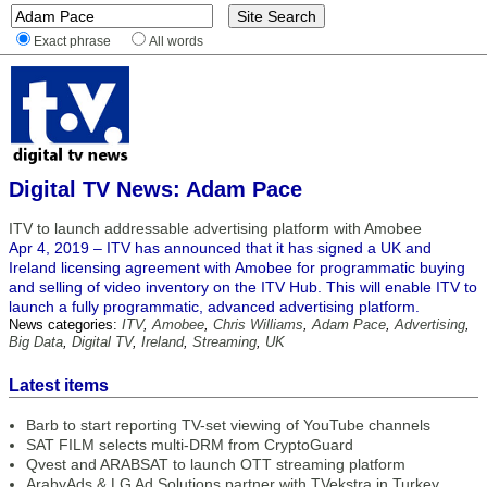
Exact phrase
All words
Digital TV News: Adam Pace
ITV to launch addressable advertising platform with Amobee
Apr 4, 2019 – ITV has announced that it has signed a UK and
Ireland licensing agreement with Amobee for programmatic buying
and selling of video inventory on the ITV Hub. This will enable ITV to
launch a fully programmatic, advanced advertising platform.
News categories:
ITV
,
Amobee
,
Chris Williams
,
Adam Pace
,
Advertising
,
Big Data
,
Digital TV
,
Ireland
,
Streaming
,
UK
Latest items
Barb to start reporting TV-set viewing of YouTube channels
SAT FILM selects multi-DRM from CryptoGuard
Qvest and ARABSAT to launch OTT streaming platform
ArabyAds & LG Ad Solutions partner with TVekstra in Turkey