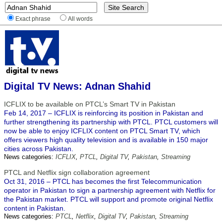
Exact phrase
All words
Digital TV News: Adnan Shahid
ICFLIX to be available on PTCL’s Smart TV in Pakistan
Feb 14, 2017 – ICFLIX is reinforcing its position in Pakistan and
further strengthening its partnership with PTCL. PTCL customers will
now be able to enjoy ICFLIX content on PTCL Smart TV, which
offers viewers high quality television and is available in 150 major
cities across Pakistan.
News categories:
ICFLIX
,
PTCL
,
Digital TV
,
Pakistan
,
Streaming
PTCL and Netflix sign collaboration agreement
Oct 31, 2016 – PTCL has becomes the first Telecommunication
operator in Pakistan to sign a partnership agreement with Netflix for
the Pakistan market. PTCL will support and promote original Netflix
content in Pakistan.
News categories:
PTCL
,
Netflix
,
Digital TV
,
Pakistan
,
Streaming