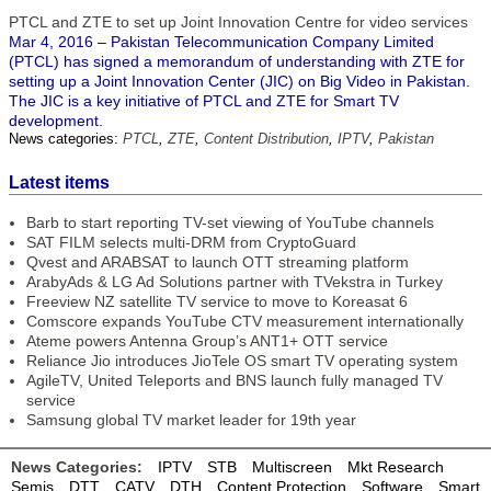
PTCL and ZTE to set up Joint Innovation Centre for video services
Mar 4, 2016 – Pakistan Telecommunication Company Limited
(PTCL) has signed a memorandum of understanding with ZTE for
setting up a Joint Innovation Center (JIC) on Big Video in Pakistan.
The JIC is a key initiative of PTCL and ZTE for Smart TV
development.
News categories:
PTCL
,
ZTE
,
Content Distribution
,
IPTV
,
Pakistan
Latest items
Barb to start reporting TV-set viewing of YouTube channels
SAT FILM selects multi-DRM from CryptoGuard
Qvest and ARABSAT to launch OTT streaming platform
ArabyAds & LG Ad Solutions partner with TVekstra in Turkey
Freeview NZ satellite TV service to move to Koreasat 6
Comscore expands YouTube CTV measurement internationally
Ateme powers Antenna Group’s ANT1+ OTT service
Reliance Jio introduces JioTele OS smart TV operating system
AgileTV, United Teleports and BNS launch fully managed TV
service
Samsung global TV market leader for 19th year
News Categories:
IPTV
STB
Multiscreen
Mkt Research
Semis
DTT
CATV
DTH
Content Protection
Software
Smart