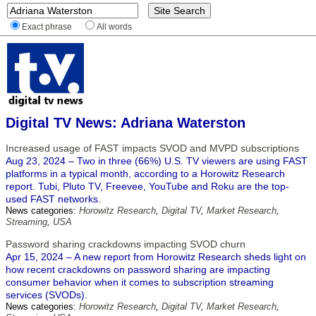
Exact phrase
All words
Digital TV News: Adriana Waterston
Increased usage of FAST impacts SVOD and MVPD subscriptions
Aug 23, 2024 – Two in three (66%) U.S. TV viewers are using FAST
platforms in a typical month, according to a Horowitz Research
report. Tubi, Pluto TV, Freevee, YouTube and Roku are the top-
used FAST networks.
News categories:
Horowitz Research
,
Digital TV
,
Market Research
,
Streaming
,
USA
Password sharing crackdowns impacting SVOD churn
Apr 15, 2024 – A new report from Horowitz Research sheds light on
how recent crackdowns on password sharing are impacting
consumer behavior when it comes to subscription streaming
services (SVODs).
News categories:
Horowitz Research
,
Digital TV
,
Market Research
,