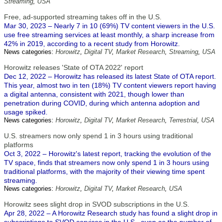
Streaming
,
USA
Free, ad-supported streaming takes off in the U.S.
Mar 30, 2023 – Nearly 7 in 10 (69%) TV content viewers in the U.S.
use free streaming services at least monthly, a sharp increase from
42% in 2019, according to a recent study from Horowitz.
News categories:
Horowitz
,
Digital TV
,
Market Research
,
Streaming
,
USA
Horowitz releases 'State of OTA 2022' report
Dec 12, 2022 – Horowitz has released its latest State of OTA report.
This year, almost two in ten (18%) TV content viewers report having
a digital antenna, consistent with 2021, though lower than
penetration during COVID, during which antenna adoption and
usage spiked.
News categories:
Horowitz
,
Digital TV
,
Market Research
,
Terrestrial
,
USA
U.S. streamers now only spend 1 in 3 hours using traditional
platforms
Oct 3, 2022 – Horowitz's latest report, tracking the evolution of the
TV space, finds that streamers now only spend 1 in 3 hours using
traditional platforms, with the majority of their viewing time spent
streaming.
News categories:
Horowitz
,
Digital TV
,
Market Research
,
USA
Horowitz sees slight drop in SVOD subscriptions in the U.S.
Apr 28, 2022 – A Horowitz Research study has found a slight drop in