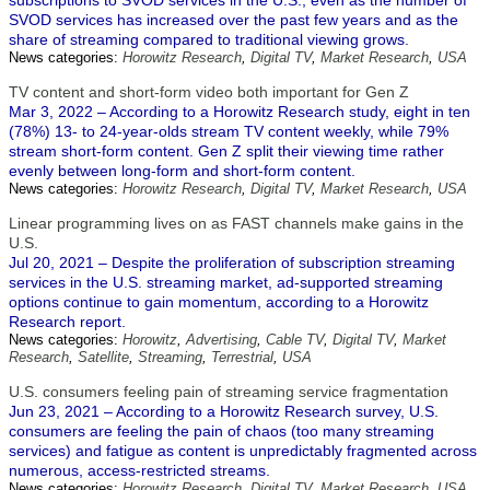
subscriptions to SVOD services in the U.S., even as the number of
SVOD services has increased over the past few years and as the
share of streaming compared to traditional viewing grows.
News categories:
Horowitz Research
,
Digital TV
,
Market Research
,
USA
TV content and short-form video both important for Gen Z
Mar 3, 2022 – According to a Horowitz Research study, eight in ten
(78%) 13- to 24-year-olds stream TV content weekly, while 79%
stream short-form content. Gen Z split their viewing time rather
evenly between long-form and short-form content.
News categories:
Horowitz Research
,
Digital TV
,
Market Research
,
USA
Linear programming lives on as FAST channels make gains in the
U.S.
Jul 20, 2021 – Despite the proliferation of subscription streaming
services in the U.S. streaming market, ad-supported streaming
options continue to gain momentum, according to a Horowitz
Research report.
News categories:
Horowitz
,
Advertising
,
Cable TV
,
Digital TV
,
Market
Research
,
Satellite
,
Streaming
,
Terrestrial
,
USA
U.S. consumers feeling pain of streaming service fragmentation
Jun 23, 2021 – According to a Horowitz Research survey, U.S.
consumers are feeling the pain of chaos (too many streaming
services) and fatigue as content is unpredictably fragmented across
numerous, access-restricted streams.
News categories:
Horowitz Research
,
Digital TV
,
Market Research
,
USA