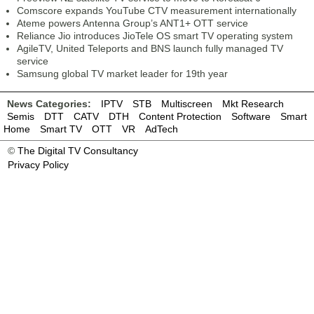
Comscore expands YouTube CTV measurement internationally
Ateme powers Antenna Group’s ANT1+ OTT service
Reliance Jio introduces JioTele OS smart TV operating system
AgileTV, United Teleports and BNS launch fully managed TV
service
Samsung global TV market leader for 19th year
News Categories:
IPTV
STB
Multiscreen
Mkt Research
Semis
DTT
CATV
DTH
Content Protection
Software
Smart
Home
Smart TV
OTT
VR
AdTech
©
The Digital TV Consultancy
Privacy Policy