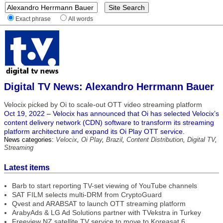
Exact phrase
All words
Digital TV News: Alexandro Herrmann Bauer
Velocix picked by Oi to scale-out OTT video streaming platform
Oct 19, 2022 – Velocix has announced that Oi has selected Velocix’s
content delivery network (CDN) software to transform its streaming
platform architecture and expand its Oi Play OTT service.
News categories:
Velocix
,
Oi Play
,
Brazil
,
Content Distribution
,
Digital TV
,
Streaming
Latest items
Barb to start reporting TV-set viewing of YouTube channels
SAT FILM selects multi-DRM from CryptoGuard
Qvest and ARABSAT to launch OTT streaming platform
ArabyAds & LG Ad Solutions partner with TVekstra in Turkey
Freeview NZ satellite TV service to move to Koreasat 6