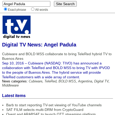
Exact phrase
All words
Digital TV News: Angel Padula
Cubiware and BOLD MSS collaborate to bring TeleRed hybrid TV to
Buenos Aires
Sep 10, 2016 – Cubiware (NASDAQ: TIVO) has announced a
collaboration with TeleRed and BOLD MSS to bring TV with IPVOD
to the people of Buenos Aires. The hybrid service will provide
TeleRed customers with a wide array of content.
News categories:
Cubiware
,
TeleRed
,
BOLD MSS
,
Argentina
,
Digital TV
,
Middleware
Latest items
Barb to start reporting TV-set viewing of YouTube channels
SAT FILM selects multi-DRM from CryptoGuard
Qvest and ARABSAT to launch OTT streaming platform