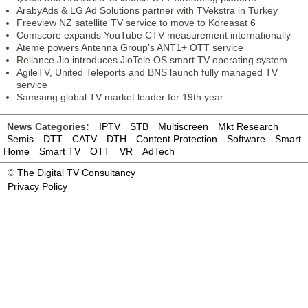
ArabyAds & LG Ad Solutions partner with TVekstra in Turkey
Freeview NZ satellite TV service to move to Koreasat 6
Comscore expands YouTube CTV measurement internationally
Ateme powers Antenna Group’s ANT1+ OTT service
Reliance Jio introduces JioTele OS smart TV operating system
AgileTV, United Teleports and BNS launch fully managed TV
service
Samsung global TV market leader for 19th year
News Categories:
IPTV
STB
Multiscreen
Mkt Research
Semis
DTT
CATV
DTH
Content Protection
Software
Smart
Home
Smart TV
OTT
VR
AdTech
©
The Digital TV Consultancy
Privacy Policy