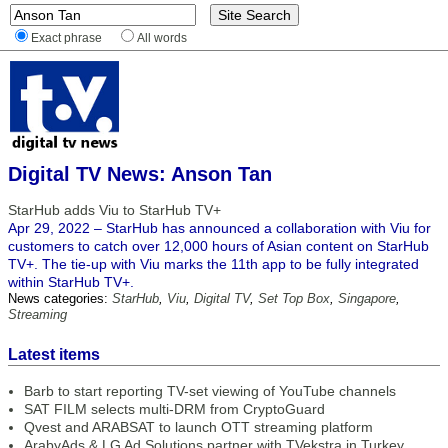
Exact phrase
All words
Digital TV News: Anson Tan
StarHub adds Viu to StarHub TV+
Apr 29, 2022 – StarHub has announced a collaboration with Viu for
customers to catch over 12,000 hours of Asian content on StarHub
TV+. The tie-up with Viu marks the 11th app to be fully integrated
within StarHub TV+.
News categories:
StarHub
,
Viu
,
Digital TV
,
Set Top Box
,
Singapore
,
Streaming
Latest items
Barb to start reporting TV-set viewing of YouTube channels
SAT FILM selects multi-DRM from CryptoGuard
Qvest and ARABSAT to launch OTT streaming platform
ArabyAds & LG Ad Solutions partner with TVekstra in Turkey