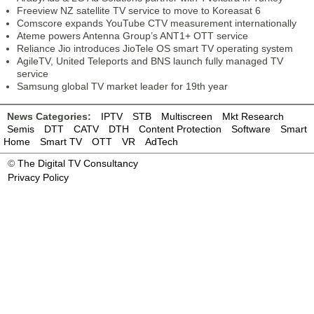
Freeview NZ satellite TV service to move to Koreasat 6
Comscore expands YouTube CTV measurement internationally
Ateme powers Antenna Group’s ANT1+ OTT service
Reliance Jio introduces JioTele OS smart TV operating system
AgileTV, United Teleports and BNS launch fully managed TV
service
Samsung global TV market leader for 19th year
News Categories:
IPTV
STB
Multiscreen
Mkt Research
Semis
DTT
CATV
DTH
Content Protection
Software
Smart
Home
Smart TV
OTT
VR
AdTech
©
The Digital TV Consultancy
Privacy Policy