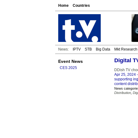
Home
Countries
News:
IPTV
STB
Big Data
Mkt Research
Digital 
Event News
CES 2025
DDish TV cho
Apr 25, 2024
–
supporting ing
content distri
News categorie
Distribution
,
Dig