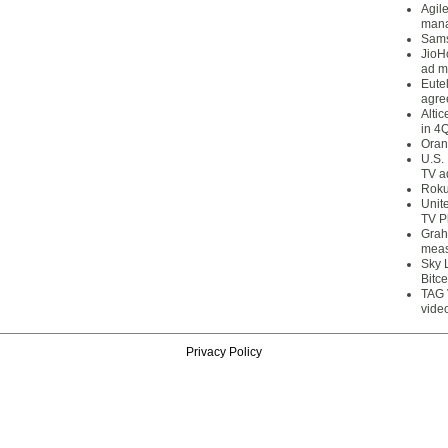
Agil
mana
Sams
JioH
ad m
Eute
agre
Alti
in 4
Oran
U.S.
TV a
Roku
Unit
TV P
Grah
meas
Sky 
Bitce
TAG 
vide
Privacy Policy