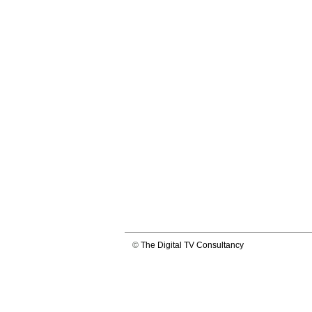
©
The Digital TV Consultancy