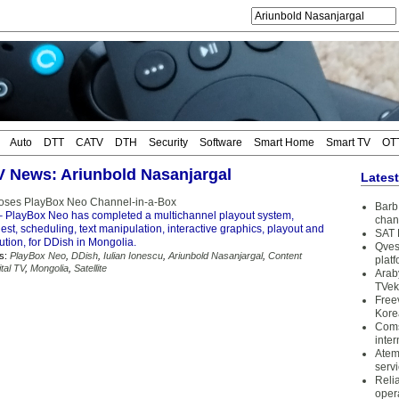
Auto
DTT
CATV
DTH
Security
Software
Smart Home
Smart TV
OT
TV News: Ariunbold Nasanjargal
Lates
oses PlayBox Neo Channel-in-a-Box
Barb 
 PlayBox Neo has completed a multichannel playout system,
chan
est, scheduling, text manipulation, interactive graphics, playout and
SAT 
bution, for DDish in Mongolia.
Qves
s:
PlayBox Neo
,
DDish
,
Iulian Ionescu
,
Ariunbold Nasanjargal
,
Content
plat
ital TV
,
Mongolia
,
Satellite
Arab
TVek
Free
Kore
Coms
inter
Atem
serv
Reli
oper