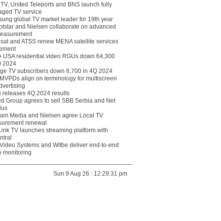
eTV, United Teleports and BNS launch fully
ged TV service
ung global TV market leader for 19th year
otstar and Nielsen collaborate on advanced
easurement
lsat and ATSS renew MENA satellite services
ement
ce USA residential video RGUs down 64,300
Q 2024
ge TV subscribers down 8,700 in 4Q 2024
 MVPDs align on terminology for multiscreen
dvertising
 releases 4Q 2024 results
ed Group agrees to sell SBB Serbia and Net
lus
am Media and Nielsen agree Local TV
urement renewal
Link TV launches streaming platform with
ntral
Video Systems and Witbe deliver end-to-end
o monitoring
Sun 9 Aug 26 : 12:29:31 pm