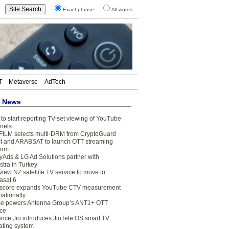
Exact phrase
All words
T
Metaverse
AdTech
t News
to start reporting TV-set viewing of YouTube
nels
FILM selects multi-DRM from CryptoGuard
t and ARABSAT to launch OTT streaming
form
yAds & LG Ad Solutions partner with
stra in Turkey
view NZ satellite TV service to move to
asat 6
core expands YouTube CTV measurement
nationally
e powers Antenna Group’s ANT1+ OTT
ice
ance Jio introduces JioTele OS smart TV
ating system