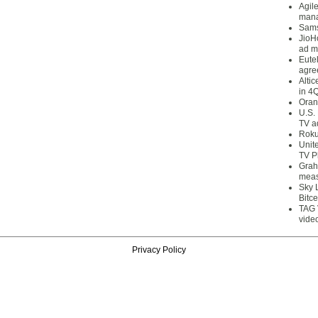
Agil
mana
Sams
JioH
ad m
Eute
agre
Alti
in 4
Oran
U.S.
TV a
Roku
Unit
TV P
Grah
meas
Sky 
Bitce
TAG 
vide
Privacy Policy