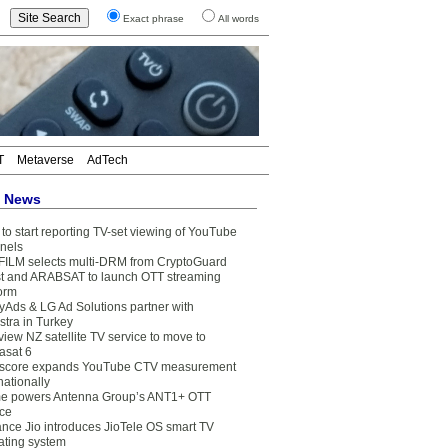
Exact phrase
All words
T
Metaverse
AdTech
t News
to start reporting TV-set viewing of YouTube
nels
FILM selects multi-DRM from CryptoGuard
t and ARABSAT to launch OTT streaming
form
yAds & LG Ad Solutions partner with
stra in Turkey
view NZ satellite TV service to move to
asat 6
core expands YouTube CTV measurement
nationally
e powers Antenna Group’s ANT1+ OTT
ice
ance Jio introduces JioTele OS smart TV
ating system