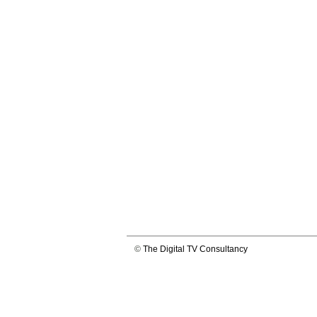
©
The Digital TV Consultancy