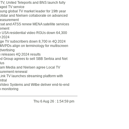
eTV, United Teleports and BNS launch fully
ged TV service
ung global TV market leader for 19th year
otstar and Nielsen collaborate on advanced
easurement
lsat and ATSS renew MENA satellite services
ement
ce USA residential video RGUs down 64,300
Q 2024
ge TV subscribers down 8,700 in 4Q 2024
 MVPDs align on terminology for multiscreen
dvertising
 releases 4Q 2024 results
ed Group agrees to sell SBB Serbia and Net
lus
am Media and Nielsen agree Local TV
urement renewal
Link TV launches streaming platform with
ntral
Video Systems and Witbe deliver end-to-end
o monitoring
Thu 6 Aug 26 : 1:54:59 pm