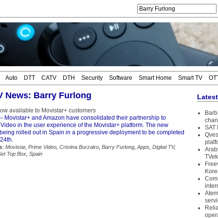
Auto
DTT
CATV
DTH
Security
Software
Smart Home
Smart TV
OT
TV News: Barry Furlong
Lates
ow available to Movistar+ customers
Barb 
– Movistar+ and Amazon have consolidated their partnership to
chan
Video in the user experience of the Movistar+ platform. The new
SAT 
 being rolled out in Spain in a progressive deployment to be completed
Qves
24th.
plat
s:
Movistar
,
Prime Video
,
Cristina Burzako
,
Barry Furlong
,
Apps
,
Digital TV
,
Arab
Set Top Box
,
Spain
TVek
Free
Kore
Coms
inter
Atem
serv
Reli
oper