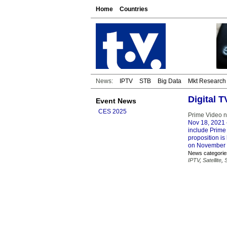
Home
Countries
News:
IPTV
STB
Big Data
Mkt Research
Digital 
Event News
CES 2025
Prime Video n
Nov 18, 2021
include Prime 
proposition is
on November 
News categorie
IPTV
,
Satellite
,