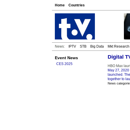
Home
Countries
News:
IPTV
STB
Big Data
Mkt Research
Digital 
Event News
CES 2025
HBO Max launc
May 27, 2020
launched. The 
together to la
News categorie