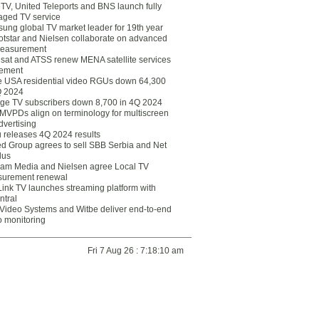
eTV, United Teleports and BNS launch fully
ged TV service
ung global TV market leader for 19th year
otstar and Nielsen collaborate on advanced
easurement
lsat and ATSS renew MENA satellite services
ement
ce USA residential video RGUs down 64,300
Q 2024
ge TV subscribers down 8,700 in 4Q 2024
 MVPDs align on terminology for multiscreen
dvertising
 releases 4Q 2024 results
ed Group agrees to sell SBB Serbia and Net
lus
am Media and Nielsen agree Local TV
urement renewal
Link TV launches streaming platform with
ntral
Video Systems and Witbe deliver end-to-end
o monitoring
Fri 7 Aug 26 : 7:18:10 am