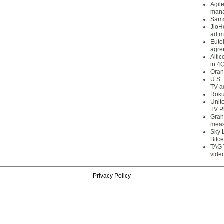
Agil
mana
Sams
JioH
ad m
Eute
agre
Alti
in 4
Oran
U.S.
TV a
Roku
Unit
TV P
Grah
meas
Sky 
Bitce
TAG 
vide
Privacy Policy