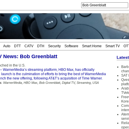
Auto
DTT
CATV
DTH
Security
Software
Smart Home
Smart TV
OT
TV News: Bob Greenblatt
Lates
hed in the U.S.
Barb 
– WarnerMedia’s streaming platform, HBO Max, has officially
chan
launch is the culmination of efforts to bring the best of WarnerMedia
SAT 
unch the new offering, following AT&T’s acquisition of Time Warner.
Qves
s:
WarnerMedia
,
HBO Max
,
Bob Greenblatt
,
Digital TV
,
Streaming
,
USA
plat
Arab
TVek
Free
Kore
Coms
inter
Atem
serv
Reli
oper