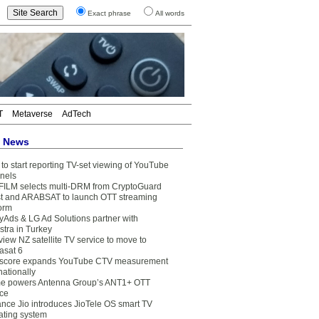
Exact phrase
All words
T
Metaverse
AdTech
t News
to start reporting TV-set viewing of YouTube
nels
FILM selects multi-DRM from CryptoGuard
t and ARABSAT to launch OTT streaming
form
yAds & LG Ad Solutions partner with
stra in Turkey
view NZ satellite TV service to move to
asat 6
core expands YouTube CTV measurement
nationally
e powers Antenna Group’s ANT1+ OTT
ice
ance Jio introduces JioTele OS smart TV
ating system