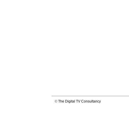
©
The Digital TV Consultancy