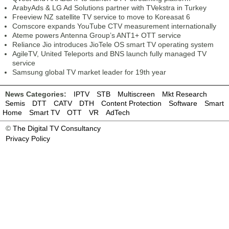
ArabyAds & LG Ad Solutions partner with TVekstra in Turkey
Freeview NZ satellite TV service to move to Koreasat 6
Comscore expands YouTube CTV measurement internationally
Ateme powers Antenna Group’s ANT1+ OTT service
Reliance Jio introduces JioTele OS smart TV operating system
AgileTV, United Teleports and BNS launch fully managed TV
service
Samsung global TV market leader for 19th year
News Categories:
IPTV
STB
Multiscreen
Mkt Research
Semis
DTT
CATV
DTH
Content Protection
Software
Smart
Home
Smart TV
OTT
VR
AdTech
©
The Digital TV Consultancy
Privacy Policy