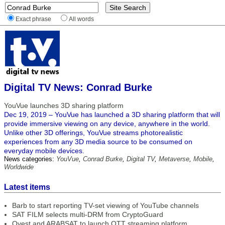
Exact phrase
All words
Digital TV News: Conrad Burke
YouVue launches 3D sharing platform
Dec 19, 2019 – YouVue has launched a 3D sharing platform that will
provide immersive viewing on any device, anywhere in the world.
Unlike other 3D offerings, YouVue streams photorealistic
experiences from any 3D media source to be consumed on
everyday mobile devices.
News categories:
YouVue
,
Conrad Burke
,
Digital TV
,
Metaverse
,
Mobile
,
Worldwide
Latest items
Barb to start reporting TV-set viewing of YouTube channels
SAT FILM selects multi-DRM from CryptoGuard
Qvest and ARABSAT to launch OTT streaming platform