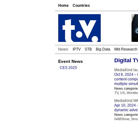
Home
Countries
News:
IPTV
STB
Big Data
Mkt Research
Digital 
Event News
CES 2025
MediaKind lau
Oct 8, 2024
– 
content compos
multiple simul
News categorie
TV
,
UX
,
Worldw
MediaKind MK.
Apr 10, 2024
–
dynamic advert
News categorie
NABShow
,
Stre