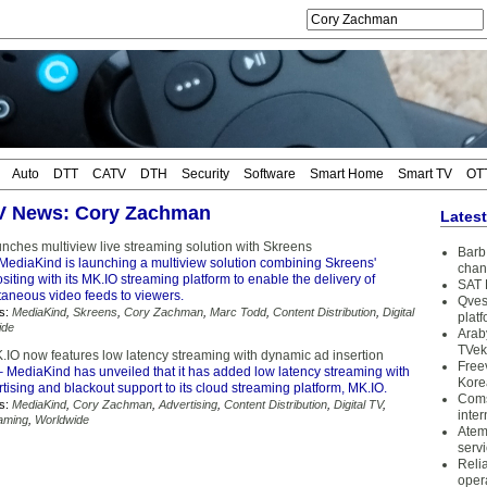
Auto
DTT
CATV
DTH
Security
Software
Smart Home
Smart TV
OT
TV News: Cory Zachman
Lates
nches multiview live streaming solution with Skreens
Barb 
MediaKind is launching a multiview solution combining Skreens'
chan
iting with its MK.IO streaming platform to enable the delivery of
SAT 
taneous video feeds to viewers.
Qves
s:
MediaKind
,
Skreens
,
Cory Zachman
,
Marc Todd
,
Content Distribution
,
Digital
plat
ide
Arab
TVek
IO now features low latency streaming with dynamic ad insertion
Free
 MediaKind has unveiled that it has added low latency streaming with
Kore
ising and blackout support to its cloud streaming platform, MK.IO.
Coms
s:
MediaKind
,
Cory Zachman
,
Advertising
,
Content Distribution
,
Digital TV
,
inter
aming
,
Worldwide
Atem
serv
Reli
oper