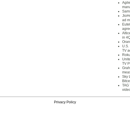
Agil
mana
Sams
JioH
ad m
Eute
agre
Alti
in 4
Oran
U.S.
TV a
Roku
Unit
TV P
Grah
meas
Sky 
Bitce
TAG 
vide
Privacy Policy