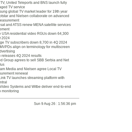
eTV, United Teleports and BNS launch fully
ged TV service
ung global TV market leader for 19th year
otstar and Nielsen collaborate on advanced
easurement
lsat and ATSS renew MENA satellite services
ement
ce USA residential video RGUs down 64,300
Q 2024
ge TV subscribers down 8,700 in 4Q 2024
 MVPDs align on terminology for multiscreen
dvertising
 releases 4Q 2024 results
ed Group agrees to sell SBB Serbia and Net
lus
am Media and Nielsen agree Local TV
urement renewal
Link TV launches streaming platform with
ntral
Video Systems and Witbe deliver end-to-end
o monitoring
Sun 9 Aug 26 : 1:56:36 pm