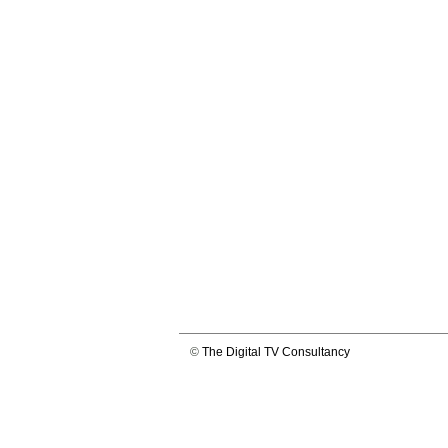
©
The Digital TV Consultancy