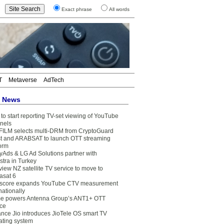
Exact phrase
All words
T
Metaverse
AdTech
t News
to start reporting TV-set viewing of YouTube
nels
FILM selects multi-DRM from CryptoGuard
t and ARABSAT to launch OTT streaming
form
yAds & LG Ad Solutions partner with
stra in Turkey
view NZ satellite TV service to move to
asat 6
core expands YouTube CTV measurement
nationally
e powers Antenna Group’s ANT1+ OTT
ice
ance Jio introduces JioTele OS smart TV
ating system