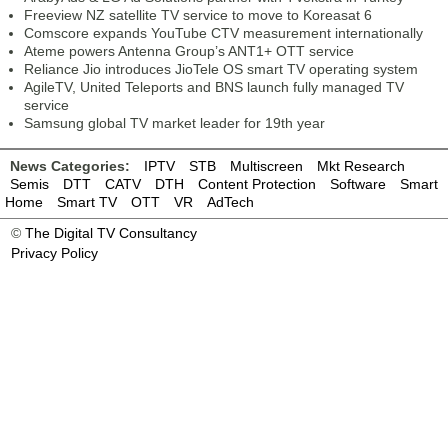
Freeview NZ satellite TV service to move to Koreasat 6
Comscore expands YouTube CTV measurement internationally
Ateme powers Antenna Group’s ANT1+ OTT service
Reliance Jio introduces JioTele OS smart TV operating system
AgileTV, United Teleports and BNS launch fully managed TV
service
Samsung global TV market leader for 19th year
News Categories:
IPTV
STB
Multiscreen
Mkt Research
Semis
DTT
CATV
DTH
Content Protection
Software
Smart
Home
Smart TV
OTT
VR
AdTech
©
The Digital TV Consultancy
Privacy Policy