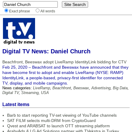
Exact phrase
All words
Digital TV News: Daniel Church
Beachfront, Beeswax adopt LiveRamp IdentityLink bidding for CTV
Feb 25, 2020 – Beachfront and Beeswax have announced that they
have become first to adopt and enable LiveRamp (NYSE: RAMP)
IdentityLink, a people-based, privacy-first identifier for connected
TV, display, and mobile campaigns.
News categories:
LiveRamp
,
Beachfront
,
Beeswax
,
Advertising
,
Big Data
,
Digital TV
,
Streaming
,
USA
Latest items
Barb to start reporting TV-set viewing of YouTube channels
SAT FILM selects multi-DRM from CryptoGuard
Qvest and ARABSAT to launch OTT streaming platform
ArabyAds & LG Ad Solutions partner with TVekstra in Turkey