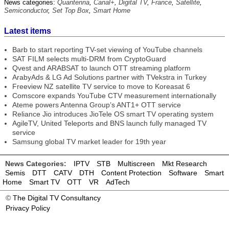
News categories:
Quantenna
,
Canal+
,
Digital TV
,
France
,
Satellite
,
Semiconductor
,
Set Top Box
,
Smart Home
Latest items
Barb to start reporting TV-set viewing of YouTube channels
SAT FILM selects multi-DRM from CryptoGuard
Qvest and ARABSAT to launch OTT streaming platform
ArabyAds & LG Ad Solutions partner with TVekstra in Turkey
Freeview NZ satellite TV service to move to Koreasat 6
Comscore expands YouTube CTV measurement internationally
Ateme powers Antenna Group’s ANT1+ OTT service
Reliance Jio introduces JioTele OS smart TV operating system
AgileTV, United Teleports and BNS launch fully managed TV
service
Samsung global TV market leader for 19th year
News Categories:
IPTV
STB
Multiscreen
Mkt Research
Semis
DTT
CATV
DTH
Content Protection
Software
Smart
Home
Smart TV
OTT
VR
AdTech
©
The Digital TV Consultancy
Privacy Policy