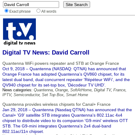
Exact phrase
All words
Digital TV News: David Carroll
Quantenna WiFi powers repeater and STB at Orange France
Oct 9, 2018 – Quantenna (NASDAQ: QTNA) has announced that
Orange France has adopted Quantenna’s QV860 chipset, for its
latest dual band, dual concurrent repeater 'Répéteur WiFi', and the
QV940 chipset for its set-top box, 'Décodeur TV UHD'.
News categories:
Quantenna
,
Orange
,
SoftAtHome
,
Digital TV
,
France
,
IPTV
,
Semiconductor
,
Set Top Box
,
Smart Home
Quantenna provides wireless chipsets for Canal+ France
Jan 29, 2018 – Quantenna (Nasdaq:QTNA) has announced that the
Canal+ 'G9' satellite STB integrates Quantenna's 802.11ac 4x4
chipset to distribute video to its companion 'G9-mini' wireless OTT
STB. The G9-mini integrates Quantenna's 2x4 dual-band
802.11ac/11n chipset.