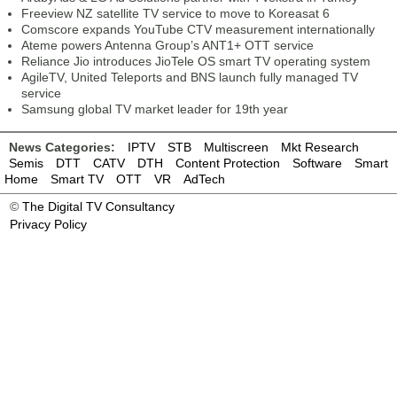
Freeview NZ satellite TV service to move to Koreasat 6
Comscore expands YouTube CTV measurement internationally
Ateme powers Antenna Group’s ANT1+ OTT service
Reliance Jio introduces JioTele OS smart TV operating system
AgileTV, United Teleports and BNS launch fully managed TV
service
Samsung global TV market leader for 19th year
News Categories:
IPTV
STB
Multiscreen
Mkt Research
Semis
DTT
CATV
DTH
Content Protection
Software
Smart
Home
Smart TV
OTT
VR
AdTech
©
The Digital TV Consultancy
Privacy Policy