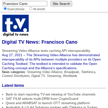
Exact phrase
All words
Digital TV News: Francisco Cano
Streaming Video Alliance tests caching API interoperability
Aug 27, 2021 – The Streaming Video Alliance has demonstrated
interoperability of its APIs between multiple providers on its Open
Caching Testbed. The testbed is intended to validate the Open
Caching concept and the Alliance's specifications.
News categories:
Streaming Video Alliance
,
Broadpeak
,
Telefónica
,
Content Distribution
,
Digital TV
,
Streaming
,
Worldwide
Latest items
Barb to start reporting TV-set viewing of YouTube channels
SAT FILM selects multi-DRM from CryptoGuard
Qvest and ARABSAT to launch OTT streaming platform
ArabyAds & LG Ad Solutions partner with TVekstra in Turkey