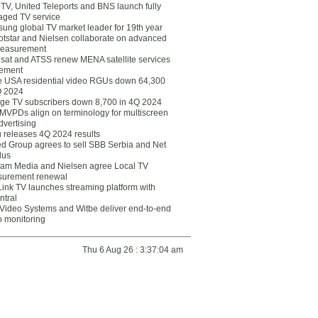
eTV, United Teleports and BNS launch fully
ged TV service
ung global TV market leader for 19th year
otstar and Nielsen collaborate on advanced
easurement
lsat and ATSS renew MENA satellite services
ement
ce USA residential video RGUs down 64,300
Q 2024
ge TV subscribers down 8,700 in 4Q 2024
 MVPDs align on terminology for multiscreen
dvertising
 releases 4Q 2024 results
ed Group agrees to sell SBB Serbia and Net
lus
am Media and Nielsen agree Local TV
urement renewal
Link TV launches streaming platform with
ntral
Video Systems and Witbe deliver end-to-end
o monitoring
Thu 6 Aug 26 : 3:37:04 am