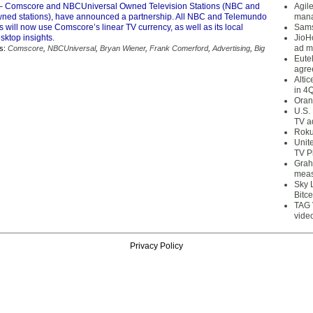
– Comscore and NBCUniversal Owned Television Stations (NBC and
Agil
ed stations), have announced a partnership. All NBC and Telemundo
mana
 will now use Comscore’s linear TV currency, as well as its local
Sams
sktop insights.
JioH
ad m
s:
Comscore
,
NBCUniversal
,
Bryan Wiener
,
Frank Comerford
,
Advertising
,
Big
Eute
agre
Alti
in 4
Oran
U.S.
TV a
Roku
Unit
TV P
Grah
meas
Sky 
Bitce
TAG 
vide
Privacy Policy