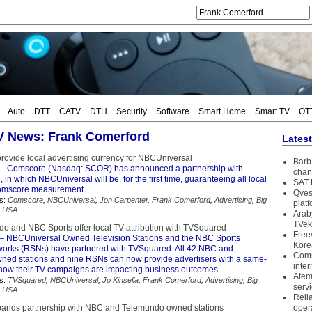
Auto
DTT
CATV
DTH
Security
Software
Smart Home
Smart TV
OT
TV News: Frank Comerford
Lates
rovide local advertising currency for NBCUniversal
Barb 
– Comscore (Nasdaq: SCOR) has announced a partnership with
chan
in which NBCUniversal will be, for the first time, guaranteeing all local
SAT 
omscore measurement.
Qves
s:
Comscore
,
NBCUniversal
,
Jon Carpenter
,
Frank Comerford
,
Advertising
,
Big
plat
,
USA
Arab
TVek
 and NBC Sports offer local TV attribution with TVSquared
Free
– NBCUniversal Owned Television Stations and the NBC Sports
Kore
orks (RSNs) have partnered with TVSquared. All 42 NBC and
Coms
ed stations and nine RSNs can now provide advertisers with a same-
inter
 how their TV campaigns are impacting business outcomes.
Atem
s:
TVSquared
,
NBCUniversal
,
Jo Kinsella
,
Frank Comerford
,
Advertising
,
Big
serv
,
USA
Reli
ands partnership with NBC and Telemundo owned stations
oper