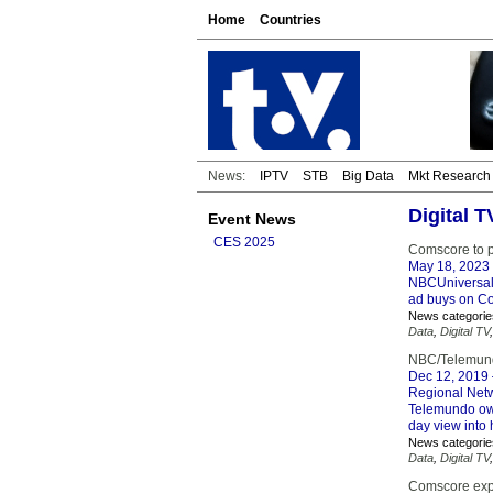
Home
Countries
News:
IPTV
STB
Big Data
Mkt Research
Digital 
Event News
CES 2025
Comscore to p
May 18, 2023
NBCUniversal, 
ad buys on C
News categorie
Data
,
Digital TV
NBC/Telemundo
Dec 12, 2019
Regional Netw
Telemundo own
day view into
News categorie
Data
,
Digital TV
Comscore exp