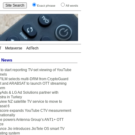
Exact phrase
All words
T
Metaverse
AdTech
t News
to start reporting TV-set viewing of YouTube
nels
FILM selects multi-DRM from CryptoGuard
t and ARABSAT to launch OTT streaming
form
yAds & LG Ad Solutions partner with
stra in Turkey
view NZ satellite TV service to move to
asat 6
core expands YouTube CTV measurement
nationally
e powers Antenna Group’s ANT1+ OTT
ice
ance Jio introduces JioTele OS smart TV
ating system