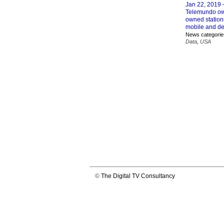
Jan 22, 2019
Telemundo own
owned stations
mobile and de
News categorie
Data
,
USA
©
The Digital TV Consultancy