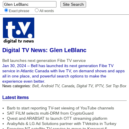
Exact phrase
All words
Digital TV News: Glen LeBlanc
Bell launches next generation Fibe TV service
Jan 30, 2024 – Bell has launched its next generation Fibe TV
service in Atlantic Canada with live TV, on demand shows and apps
all in one place, and powerful search options to make the
experience even better.
News categories:
Bell
,
Android TV
,
Canada
,
Digital TV
,
IPTV
,
Set Top Box
Latest items
Barb to start reporting TV-set viewing of YouTube channels
SAT FILM selects multi-DRM from CryptoGuard
Qvest and ARABSAT to launch OTT streaming platform
ArabyAds & LG Ad Solutions partner with TVekstra in Turkey
Freeview NZ satellite TV service to move to Koreasat 6