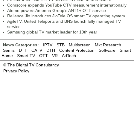
Comscore expands YouTube CTV measurement internationally
Ateme powers Antenna Group’s ANT1+ OTT service
Reliance Jio introduces JioTele OS smart TV operating system
AgileTV, United Teleports and BNS launch fully managed TV
service
Samsung global TV market leader for 19th year
News Categories:
IPTV
STB
Multiscreen
Mkt Research
Semis
DTT
CATV
DTH
Content Protection
Software
Smart
Home
Smart TV
OTT
VR
AdTech
©
The Digital TV Consultancy
Privacy Policy