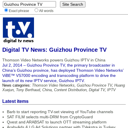
Exact phrase
All words
Digital TV News: Guizhou Province TV
Thomson Video Networks powers Guizhou IPTV in China
Jul 2, 2014 – Guizhou Province TV, the primary broadcaster in
China’s Guizhou province, has deployed Thomson Video Networks’
ViBE™ VS7000 encoding and transcoding platform to drive the
launch of its new IPTV service, Guizhou IPTV.
News categories:
Thomson Video Networks
,
Guizhou Province TV
,
Huang
Xuejun
,
Tony Berthaud
,
China
,
Content Distribution
,
Digital TV
,
IPTV
Latest items
Barb to start reporting TV-set viewing of YouTube channels
SAT FILM selects multi-DRM from CryptoGuard
Qvest and ARABSAT to launch OTT streaming platform
ArabyAds & LG Ad Solutions partner with TVekstra in Turkey