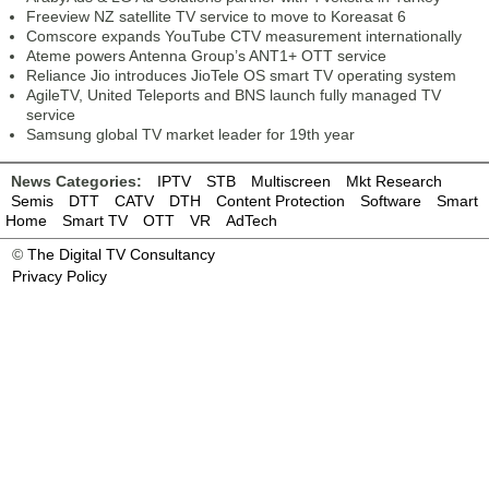
Freeview NZ satellite TV service to move to Koreasat 6
Comscore expands YouTube CTV measurement internationally
Ateme powers Antenna Group’s ANT1+ OTT service
Reliance Jio introduces JioTele OS smart TV operating system
AgileTV, United Teleports and BNS launch fully managed TV
service
Samsung global TV market leader for 19th year
News Categories:
IPTV
STB
Multiscreen
Mkt Research
Semis
DTT
CATV
DTH
Content Protection
Software
Smart
Home
Smart TV
OTT
VR
AdTech
©
The Digital TV Consultancy
Privacy Policy