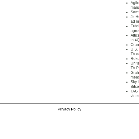
Agil
mana
Sams
JioH
ad m
Eute
agre
Alti
in 4
Oran
U.S.
TV a
Roku
Unit
TV P
Grah
meas
Sky 
Bitce
TAG 
vide
Privacy Policy