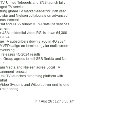
eTV, United Teleports and BNS launch fully
ged TV service
ung global TV market leader for 19th year
otstar and Nielsen collaborate on advanced
easurement
lsat and ATSS renew MENA satellite services
ement
ce USA residential video RGUs down 64,300
Q 2024
ge TV subscribers down 8,700 in 4Q 2024
 MVPDs align on terminology for multiscreen
dvertising
 releases 4Q 2024 results
ed Group agrees to sell SBB Serbia and Net
lus
am Media and Nielsen agree Local TV
urement renewal
Link TV launches streaming platform with
ntral
Video Systems and Witbe deliver end-to-end
o monitoring
Fri 7 Aug 26 : 12:40:38 am