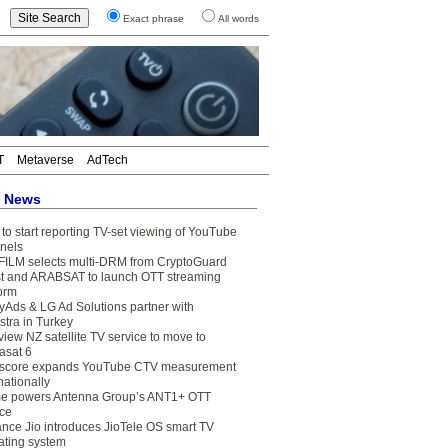
Exact phrase
All words
T
Metaverse
AdTech
t News
to start reporting TV-set viewing of YouTube
nels
FILM selects multi-DRM from CryptoGuard
t and ARABSAT to launch OTT streaming
form
yAds & LG Ad Solutions partner with
stra in Turkey
view NZ satellite TV service to move to
asat 6
core expands YouTube CTV measurement
nationally
e powers Antenna Group’s ANT1+ OTT
ice
ance Jio introduces JioTele OS smart TV
ating system