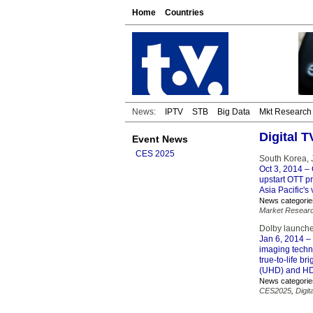
Home
Countries
News:
IPTV
STB
Big Data
Mkt Research
Digital 
Event News
CES 2025
South Korea, J
Oct 3, 2014
– 
upstart OTT pr
Asia Pacific's
News categorie
Market Resear
Dolby launche
Jan 6, 2014
– 
imaging techno
true-to-life b
(UHD) and HD 
News categorie
CES2025
,
Digit