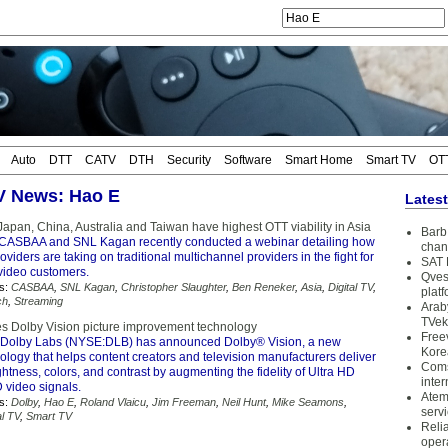
Auto
DTT
CATV
DTH
Security
Software
Smart Home
Smart TV
OT
TV News: Hao E
Lates
apan, China, Australia and Taiwan have highest OTT viability in Asia
Barb 
CASBAA and SNL Kagan recently conducted a webinar detailing how
chan
oviders are taking on traditional multichannel providers in the fight for
SAT 
 video customers.
Qves
s:
CASBAA
,
SNL Kagan
,
Christopher Slaughter
,
Ben Reneker
,
Asia
,
Digital TV
,
plat
ch
,
Streaming
Arab
TVek
s Dolby Vision picture improvement technology
Free
Dolby Labs (NYSE:DLB) has announced Dolby® Vision, a new
Kore
logy that helps content creators and television manufacturers deliver
Coms
rightness, colors, and contrast by augmenting the fidelity of Ultra HD
inter
video signals.
Atem
s:
Dolby
,
Hao E
,
Roland Vlaicu
,
Jim Freeman
,
Neil Hunt
,
Mike Seamons
,
serv
al TV
,
Smart TV
Reli
oper