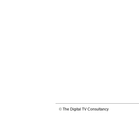
©
The Digital TV Consultancy