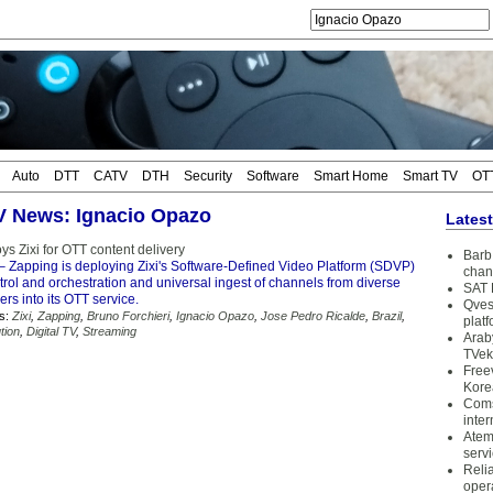
Auto
DTT
CATV
DTH
Security
Software
Smart Home
Smart TV
OT
TV News: Ignacio Opazo
Lates
s Zixi for OTT content delivery
Barb 
– Zapping is deploying Zixi's Software-Defined Video Platform (SDVP)
chan
ntrol and orchestration and universal ingest of channels from diverse
SAT 
ers into its OTT service.
Qves
s:
Zixi
,
Zapping
,
Bruno Forchieri
,
Ignacio Opazo
,
Jose Pedro Ricalde
,
Brazil
,
plat
tion
,
Digital TV
,
Streaming
Arab
TVek
Free
Kore
Coms
inter
Atem
serv
Reli
oper