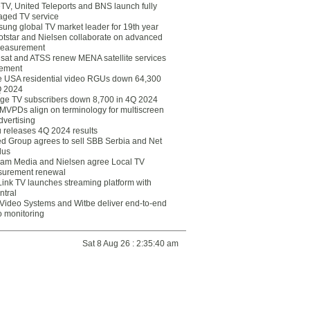
eTV, United Teleports and BNS launch fully
ged TV service
ung global TV market leader for 19th year
otstar and Nielsen collaborate on advanced
easurement
lsat and ATSS renew MENA satellite services
ement
ce USA residential video RGUs down 64,300
Q 2024
ge TV subscribers down 8,700 in 4Q 2024
 MVPDs align on terminology for multiscreen
dvertising
 releases 4Q 2024 results
ed Group agrees to sell SBB Serbia and Net
lus
am Media and Nielsen agree Local TV
urement renewal
Link TV launches streaming platform with
ntral
Video Systems and Witbe deliver end-to-end
o monitoring
Sat 8 Aug 26 : 2:35:40 am