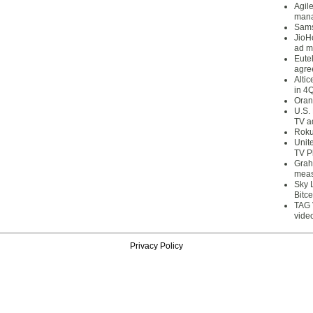
Agil
mana
Sams
JioH
ad m
Eute
agre
Alti
in 4
Oran
U.S.
TV a
Roku
Unit
TV P
Grah
meas
Sky 
Bitce
TAG 
vide
Privacy Policy