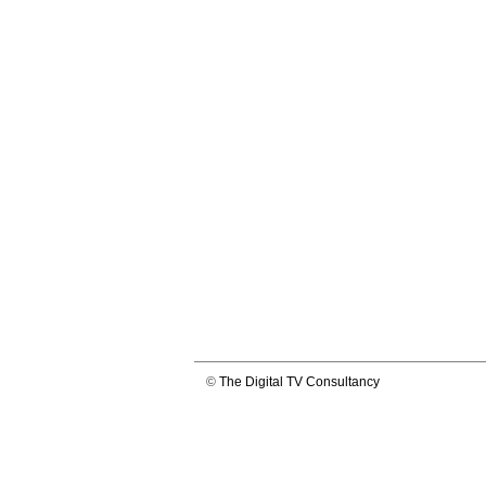
©
The Digital TV Consultancy