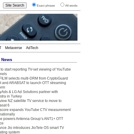
Exact phrase
All words
T
Metaverse
AdTech
t News
to start reporting TV-set viewing of YouTube
nels
FILM selects multi-DRM from CryptoGuard
t and ARABSAT to launch OTT streaming
form
yAds & LG Ad Solutions partner with
stra in Turkey
view NZ satellite TV service to move to
asat 6
core expands YouTube CTV measurement
nationally
e powers Antenna Group’s ANT1+ OTT
ice
ance Jio introduces JioTele OS smart TV
ating system