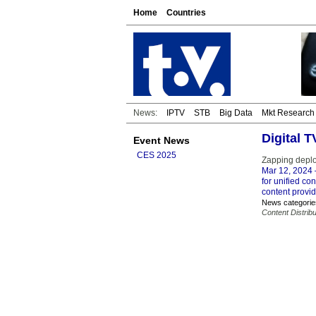
Home
Countries
News:
IPTV
STB
Big Data
Mkt Research
Digital 
Event News
CES 2025
Zapping deploy
Mar 12, 2024
for unified co
content provid
News categorie
Content Distribu