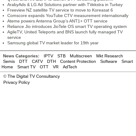
ArabyAds & LG Ad Solutions partner with TVekstra in Turkey
Freeview NZ satellite TV service to move to Koreasat 6
Comscore expands YouTube CTV measurement internationally
Ateme powers Antenna Group’s ANT1+ OTT service
Reliance Jio introduces JioTele OS smart TV operating system
AgileTV, United Teleports and BNS launch fully managed TV
service
Samsung global TV market leader for 19th year
News Categories:
IPTV
STB
Multiscreen
Mkt Research
Semis
DTT
CATV
DTH
Content Protection
Software
Smart
Home
Smart TV
OTT
VR
AdTech
©
The Digital TV Consultancy
Privacy Policy