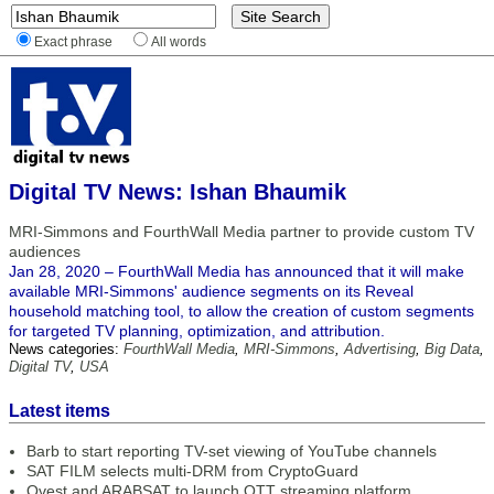
Exact phrase
All words
Digital TV News: Ishan Bhaumik
MRI-Simmons and FourthWall Media partner to provide custom TV
audiences
Jan 28, 2020 – FourthWall Media has announced that it will make
available MRI-Simmons' audience segments on its Reveal
household matching tool, to allow the creation of custom segments
for targeted TV planning, optimization, and attribution.
News categories:
FourthWall Media
,
MRI-Simmons
,
Advertising
,
Big Data
,
Digital TV
,
USA
Latest items
Barb to start reporting TV-set viewing of YouTube channels
SAT FILM selects multi-DRM from CryptoGuard
Qvest and ARABSAT to launch OTT streaming platform