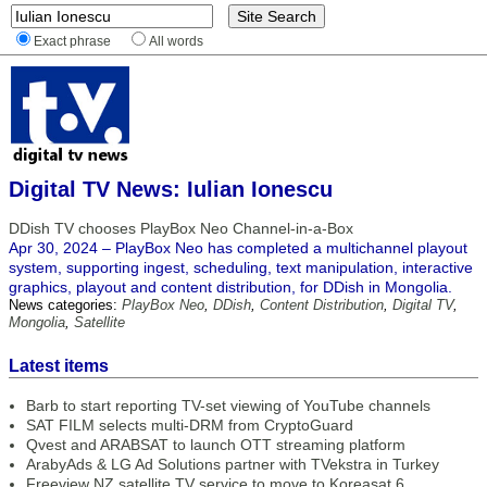
Exact phrase
All words
Digital TV News: Iulian Ionescu
DDish TV chooses PlayBox Neo Channel-in-a-Box
Apr 30, 2024 – PlayBox Neo has completed a multichannel playout
system, supporting ingest, scheduling, text manipulation, interactive
graphics, playout and content distribution, for DDish in Mongolia.
News categories:
PlayBox Neo
,
DDish
,
Content Distribution
,
Digital TV
,
Mongolia
,
Satellite
Latest items
Barb to start reporting TV-set viewing of YouTube channels
SAT FILM selects multi-DRM from CryptoGuard
Qvest and ARABSAT to launch OTT streaming platform
ArabyAds & LG Ad Solutions partner with TVekstra in Turkey
Freeview NZ satellite TV service to move to Koreasat 6