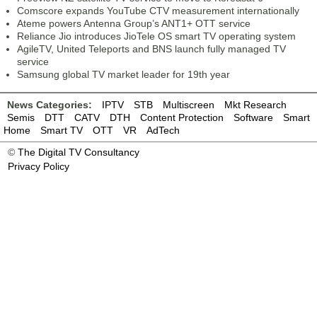
Comscore expands YouTube CTV measurement internationally
Ateme powers Antenna Group’s ANT1+ OTT service
Reliance Jio introduces JioTele OS smart TV operating system
AgileTV, United Teleports and BNS launch fully managed TV
service
Samsung global TV market leader for 19th year
News Categories:
IPTV
STB
Multiscreen
Mkt Research
Semis
DTT
CATV
DTH
Content Protection
Software
Smart
Home
Smart TV
OTT
VR
AdTech
©
The Digital TV Consultancy
Privacy Policy