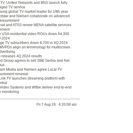
eTV, United Teleports and BNS launch fully
ged TV service
ung global TV market leader for 19th year
otstar and Nielsen collaborate on advanced
easurement
lsat and ATSS renew MENA satellite services
ement
ce USA residential video RGUs down 64,300
Q 2024
ge TV subscribers down 8,700 in 4Q 2024
 MVPDs align on terminology for multiscreen
dvertising
 releases 4Q 2024 results
ed Group agrees to sell SBB Serbia and Net
lus
am Media and Nielsen agree Local TV
urement renewal
Link TV launches streaming platform with
ntral
Video Systems and Witbe deliver end-to-end
o monitoring
Fri 7 Aug 26 : 4:20:08 am