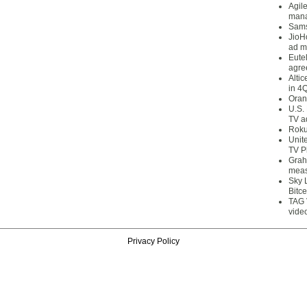
Agil
mana
Sams
JioH
ad m
Eute
agre
Alti
in 4
Oran
U.S.
TV a
Roku
Unit
TV P
Grah
meas
Sky 
Bitce
TAG 
vide
Privacy Policy