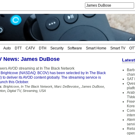
Auto
DTT
CATV
DTH
Security
Software
Smart Home
Smart TV
OT
TV News: James DuBose
Lates
wers AVOD streaming at In The Black Network
Barb 
 Brightcove (NASDAQ: BCOV) has been selected by In The Black
chan
 to deliver its AVOD content globally. The streaming service is
SAT 
unch this October.
Qves
s:
Brightcove
,
In The Black Network
,
Marc DeBevoise,
,
James DuBose
,
plat
tion
,
Digital TV
,
Streaming
,
USA
Arab
TVek
Free
Kore
Coms
inter
Atem
serv
Reli
oper