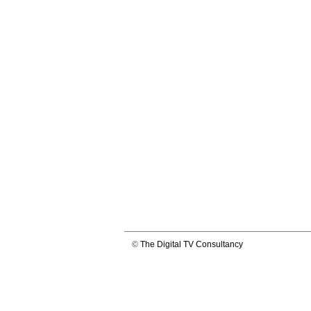
©
The Digital TV Consultancy