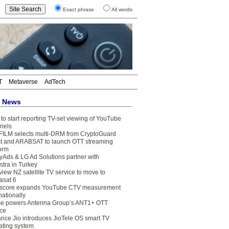
Exact phrase
All words
T
Metaverse
AdTech
t News
to start reporting TV-set viewing of YouTube
nels
FILM selects multi-DRM from CryptoGuard
t and ARABSAT to launch OTT streaming
form
yAds & LG Ad Solutions partner with
stra in Turkey
view NZ satellite TV service to move to
asat 6
core expands YouTube CTV measurement
nationally
e powers Antenna Group’s ANT1+ OTT
ice
ance Jio introduces JioTele OS smart TV
ating system