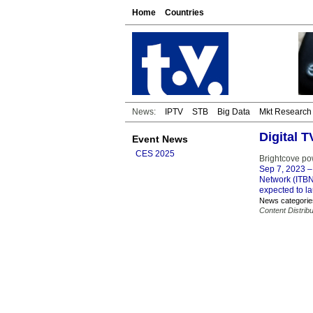
Home
Countries
News:
IPTV
STB
Big Data
Mkt Research
Digital 
Event News
CES 2025
Brightcove po
Sep 7, 2023
–
Network (ITBN)
expected to la
News categorie
Content Distribu