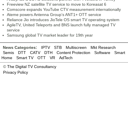
Freeview NZ satellite TV service to move to Koreasat 6
Comscore expands YouTube CTV measurement internationally
Ateme powers Antenna Group’s ANT1+ OTT service
Reliance Jio introduces JioTele OS smart TV operating system
AgileTV, United Teleports and BNS launch fully managed TV
service
Samsung global TV market leader for 19th year
News Categories:
IPTV
STB
Multiscreen
Mkt Research
Semis
DTT
CATV
DTH
Content Protection
Software
Smart
Home
Smart TV
OTT
VR
AdTech
©
The Digital TV Consultancy
Privacy Policy