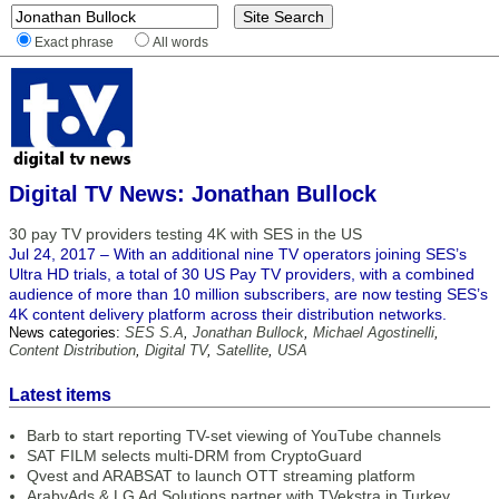
Exact phrase
All words
Digital TV News: Jonathan Bullock
30 pay TV providers testing 4K with SES in the US
Jul 24, 2017 – With an additional nine TV operators joining SES’s
Ultra HD trials, a total of 30 US Pay TV providers, with a combined
audience of more than 10 million subscribers, are now testing SES’s
4K content delivery platform across their distribution networks.
News categories:
SES S.A
,
Jonathan Bullock
,
Michael Agostinelli
,
Content Distribution
,
Digital TV
,
Satellite
,
USA
Latest items
Barb to start reporting TV-set viewing of YouTube channels
SAT FILM selects multi-DRM from CryptoGuard
Qvest and ARABSAT to launch OTT streaming platform
ArabyAds & LG Ad Solutions partner with TVekstra in Turkey