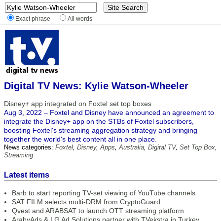
Exact phrase
All words
Digital TV News: Kylie Watson-Wheeler
Disney+ app integrated on Foxtel set top boxes
Aug 3, 2022 – Foxtel and Disney have announced an agreement to
integrate the Disney+ app on the STBs of Foxtel subscribers,
boosting Foxtel's streaming aggregation strategy and bringing
together the world's best content all in one place.
News categories:
Foxtel
,
Disney
,
Apps
,
Australia
,
Digital TV
,
Set Top Box
,
Streaming
Latest items
Barb to start reporting TV-set viewing of YouTube channels
SAT FILM selects multi-DRM from CryptoGuard
Qvest and ARABSAT to launch OTT streaming platform
ArabyAds & LG Ad Solutions partner with TVekstra in Turkey