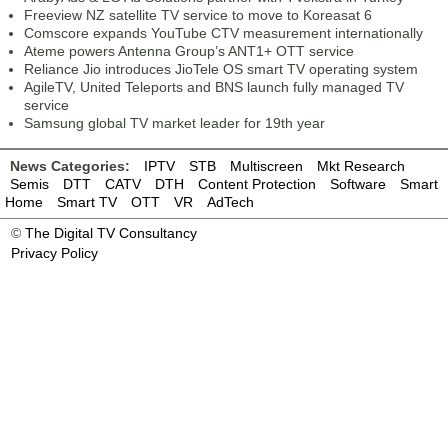
Freeview NZ satellite TV service to move to Koreasat 6
Comscore expands YouTube CTV measurement internationally
Ateme powers Antenna Group’s ANT1+ OTT service
Reliance Jio introduces JioTele OS smart TV operating system
AgileTV, United Teleports and BNS launch fully managed TV
service
Samsung global TV market leader for 19th year
News Categories:
IPTV
STB
Multiscreen
Mkt Research
Semis
DTT
CATV
DTH
Content Protection
Software
Smart
Home
Smart TV
OTT
VR
AdTech
©
The Digital TV Consultancy
Privacy Policy