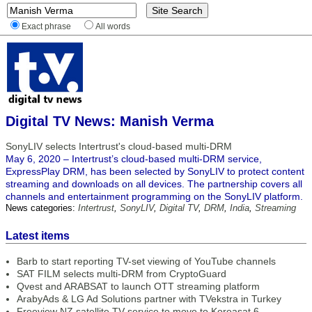
Exact phrase
All words
Digital TV News: Manish Verma
SonyLIV selects Intertrust's cloud-based multi-DRM
May 6, 2020 – Intertrust’s cloud-based multi-DRM service,
ExpressPlay DRM, has been selected by SonyLIV to protect content
streaming and downloads on all devices. The partnership covers all
channels and entertainment programming on the SonyLIV platform.
News categories:
Intertrust
,
SonyLIV
,
Digital TV
,
DRM
,
India
,
Streaming
Latest items
Barb to start reporting TV-set viewing of YouTube channels
SAT FILM selects multi-DRM from CryptoGuard
Qvest and ARABSAT to launch OTT streaming platform
ArabyAds & LG Ad Solutions partner with TVekstra in Turkey
Freeview NZ satellite TV service to move to Koreasat 6