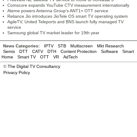
Comscore expands YouTube CTV measurement internationally
Ateme powers Antenna Group’s ANT1+ OTT service
Reliance Jio introduces JioTele OS smart TV operating system
AgileTV, United Teleports and BNS launch fully managed TV
service
Samsung global TV market leader for 19th year
News Categories:
IPTV
STB
Multiscreen
Mkt Research
Semis
DTT
CATV
DTH
Content Protection
Software
Smart
Home
Smart TV
OTT
VR
AdTech
©
The Digital TV Consultancy
Privacy Policy