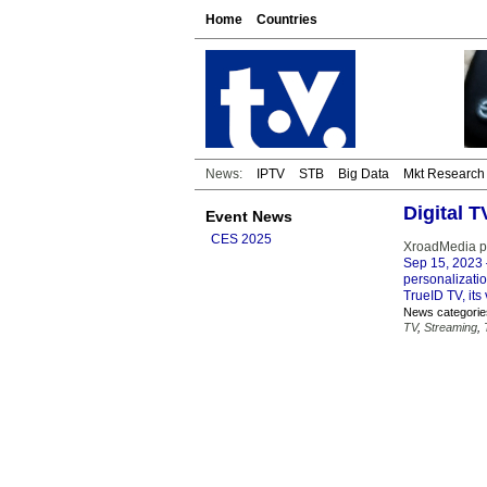
Home
Countries
News:
IPTV
STB
Big Data
Mkt Research
Digital 
Event News
CES 2025
XroadMedia po
Sep 15, 2023
personalizati
TrueID TV, its
News categorie
TV
,
Streaming
,