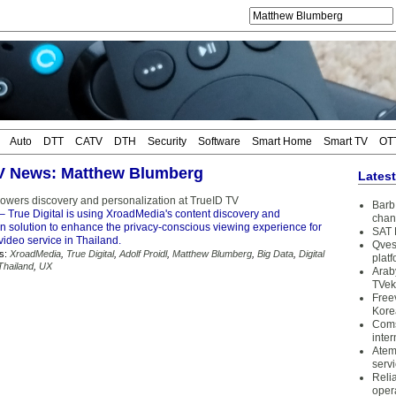
Auto
DTT
CATV
DTH
Security
Software
Smart Home
Smart TV
OT
TV News: Matthew Blumberg
Lates
wers discovery and personalization at TrueID TV
Barb 
– True Digital is using XroadMedia's content discovery and
chan
on solution to enhance the privacy-conscious viewing experience for
SAT 
 video service in Thailand.
Qves
s:
XroadMedia
,
True Digital
,
Adolf Proidl
,
Matthew Blumberg
,
Big Data
,
Digital
plat
Thailand
,
UX
Arab
TVek
Free
Kore
Coms
inter
Atem
serv
Reli
oper