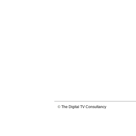
©
The Digital TV Consultancy