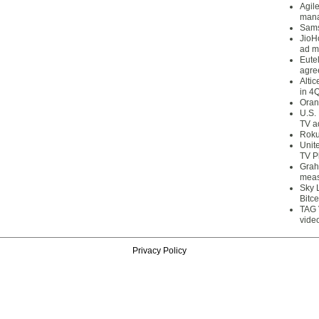
Agil
mana
Sams
JioH
ad m
Eute
agre
Alti
in 4
Oran
U.S.
TV a
Roku
Unit
TV P
Grah
meas
Sky 
Bitce
TAG 
vide
Privacy Policy