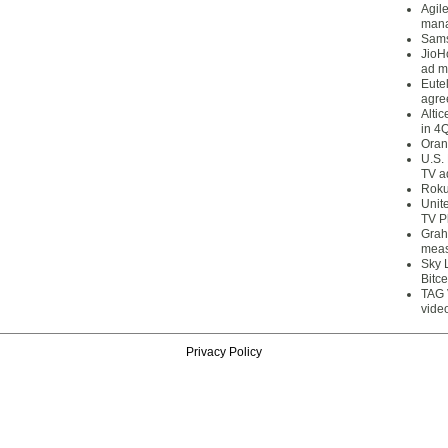
Agil
mana
Sams
JioH
ad m
Eute
agre
Alti
in 4
Oran
U.S.
TV a
Roku
Unit
TV P
Grah
meas
Sky 
Bitce
TAG 
vide
Privacy Policy