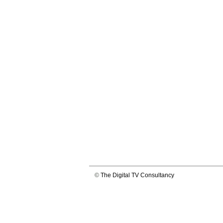
©
The Digital TV Consultancy