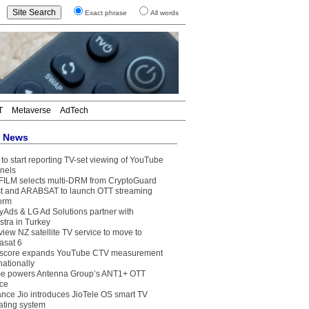
Exact phrase
All words
T
Metaverse
AdTech
t News
to start reporting TV-set viewing of YouTube
nels
FILM selects multi-DRM from CryptoGuard
t and ARABSAT to launch OTT streaming
form
yAds & LG Ad Solutions partner with
stra in Turkey
view NZ satellite TV service to move to
asat 6
core expands YouTube CTV measurement
nationally
e powers Antenna Group’s ANT1+ OTT
ice
ance Jio introduces JioTele OS smart TV
ating system