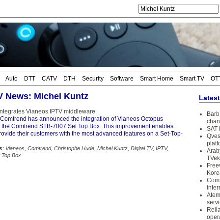
Auto
DTT
CATV
DTH
Security
Software
Smart Home
Smart TV
OT
TV News: Michel Kuntz
Lates
egrates Vianeos IPTV middleware
Barb 
Comtrend has announced the integration of Vianeos Octopus
chan
 the Comtrend STB-7007 Set Top Box. This improvement enables
SAT 
rovide their customers with the most advanced features on a Set-Top-
Qves
plat
s:
Vianeos
,
Comtrend
,
Christophe Hude
,
Michel Kuntz
,
Digital TV
,
IPTV
,
Arab
t Top Box
TVek
Free
Kore
Coms
inter
Atem
serv
Reli
oper