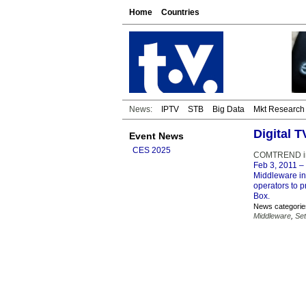
Home
Countries
News:
IPTV
STB
Big Data
Mkt Research
Digital 
Event News
CES 2025
COMTREND int
Feb 3, 2011
– 
Middleware in
operators to p
Box.
News categorie
Middleware
,
Se