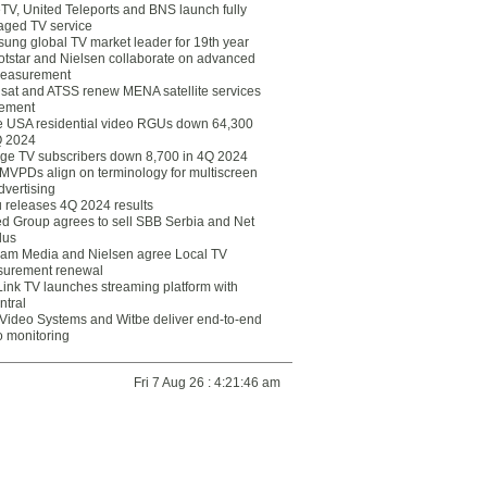
eTV, United Teleports and BNS launch fully
ged TV service
ung global TV market leader for 19th year
otstar and Nielsen collaborate on advanced
easurement
lsat and ATSS renew MENA satellite services
ement
ce USA residential video RGUs down 64,300
Q 2024
ge TV subscribers down 8,700 in 4Q 2024
 MVPDs align on terminology for multiscreen
dvertising
 releases 4Q 2024 results
ed Group agrees to sell SBB Serbia and Net
lus
am Media and Nielsen agree Local TV
urement renewal
Link TV launches streaming platform with
ntral
Video Systems and Witbe deliver end-to-end
o monitoring
Fri 7 Aug 26 : 4:21:46 am