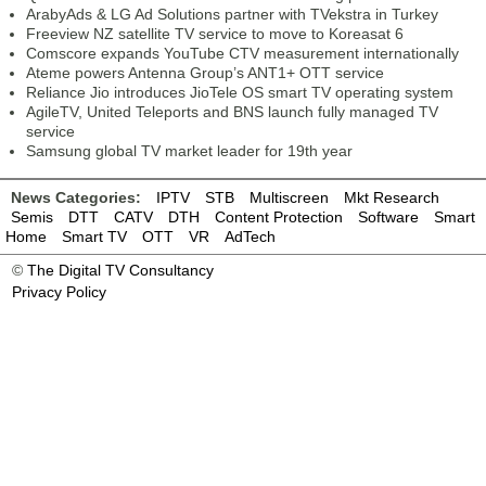
ArabyAds & LG Ad Solutions partner with TVekstra in Turkey
Freeview NZ satellite TV service to move to Koreasat 6
Comscore expands YouTube CTV measurement internationally
Ateme powers Antenna Group’s ANT1+ OTT service
Reliance Jio introduces JioTele OS smart TV operating system
AgileTV, United Teleports and BNS launch fully managed TV
service
Samsung global TV market leader for 19th year
News Categories:
IPTV
STB
Multiscreen
Mkt Research
Semis
DTT
CATV
DTH
Content Protection
Software
Smart
Home
Smart TV
OTT
VR
AdTech
©
The Digital TV Consultancy
Privacy Policy