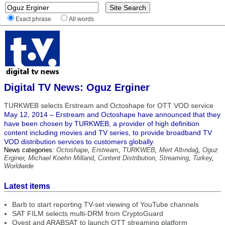
Exact phrase
All words
Digital TV News: Oguz Erginer
TURKWEB selects Erstream and Octoshape for OTT VOD service
May 12, 2014 – Erstream and Octoshape have announced that they
have been chosen by TURKWEB, a provider of high definition
content including movies and TV series, to provide broadband TV
VOD distribution services to customers globally.
News categories:
Octoshape
,
Erstream
,
TURKWEB
,
Mert Altındağ
,
Oguz
Erginer
,
Michael Koehn Milland
,
Content Distribution
,
Streaming
,
Turkey
,
Worldwide
Latest items
Barb to start reporting TV-set viewing of YouTube channels
SAT FILM selects multi-DRM from CryptoGuard
Qvest and ARABSAT to launch OTT streaming platform