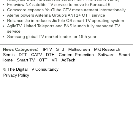
Freeview NZ satellite TV service to move to Koreasat 6
Comscore expands YouTube CTV measurement internationally
Ateme powers Antenna Group’s ANT1+ OTT service
Reliance Jio introduces JioTele OS smart TV operating system
AgileTV, United Teleports and BNS launch fully managed TV
service
Samsung global TV market leader for 19th year
News Categories:
IPTV
STB
Multiscreen
Mkt Research
Semis
DTT
CATV
DTH
Content Protection
Software
Smart
Home
Smart TV
OTT
VR
AdTech
©
The Digital TV Consultancy
Privacy Policy