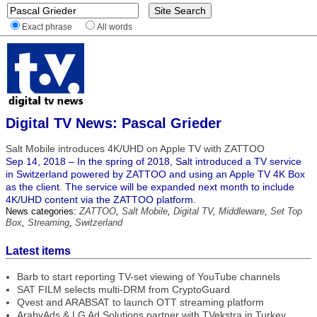
Exact phrase
All words
Digital TV News: Pascal Grieder
Salt Mobile introduces 4K/UHD on Apple TV with ZATTOO
Sep 14, 2018 – In the spring of 2018, Salt introduced a TV service
in Switzerland powered by ZATTOO and using an Apple TV 4K Box
as the client. The service will be expanded next month to include
4K/UHD content via the ZATTOO platform.
News categories:
ZATTOO
,
Salt Mobile
,
Digital TV
,
Middleware
,
Set Top
Box
,
Streaming
,
Switzerland
Latest items
Barb to start reporting TV-set viewing of YouTube channels
SAT FILM selects multi-DRM from CryptoGuard
Qvest and ARABSAT to launch OTT streaming platform
ArabyAds & LG Ad Solutions partner with TVekstra in Turkey