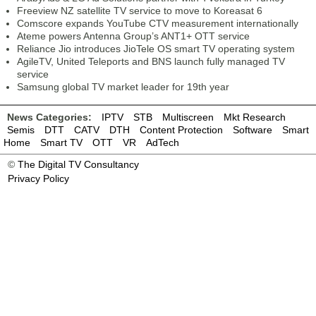
Freeview NZ satellite TV service to move to Koreasat 6
Comscore expands YouTube CTV measurement internationally
Ateme powers Antenna Group’s ANT1+ OTT service
Reliance Jio introduces JioTele OS smart TV operating system
AgileTV, United Teleports and BNS launch fully managed TV
service
Samsung global TV market leader for 19th year
News Categories:
IPTV
STB
Multiscreen
Mkt Research
Semis
DTT
CATV
DTH
Content Protection
Software
Smart
Home
Smart TV
OTT
VR
AdTech
©
The Digital TV Consultancy
Privacy Policy