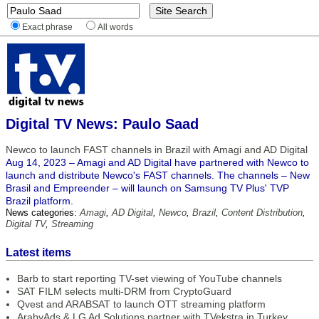
Exact phrase
All words
Digital TV News: Paulo Saad
Newco to launch FAST channels in Brazil with Amagi and AD Digital
Aug 14, 2023 – Amagi and AD Digital have partnered with Newco to
launch and distribute Newco's FAST channels. The channels – New
Brasil and Empreender – will launch on Samsung TV Plus' TVP
Brazil platform.
News categories:
Amagi
,
AD Digital
,
Newco
,
Brazil
,
Content Distribution
,
Digital TV
,
Streaming
Latest items
Barb to start reporting TV-set viewing of YouTube channels
SAT FILM selects multi-DRM from CryptoGuard
Qvest and ARABSAT to launch OTT streaming platform
ArabyAds & LG Ad Solutions partner with TVekstra in Turkey