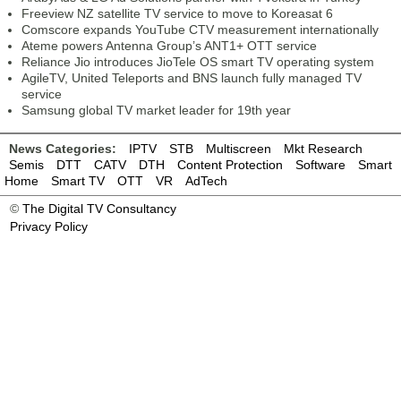
Freeview NZ satellite TV service to move to Koreasat 6
Comscore expands YouTube CTV measurement internationally
Ateme powers Antenna Group’s ANT1+ OTT service
Reliance Jio introduces JioTele OS smart TV operating system
AgileTV, United Teleports and BNS launch fully managed TV
service
Samsung global TV market leader for 19th year
News Categories:
IPTV
STB
Multiscreen
Mkt Research
Semis
DTT
CATV
DTH
Content Protection
Software
Smart
Home
Smart TV
OTT
VR
AdTech
©
The Digital TV Consultancy
Privacy Policy