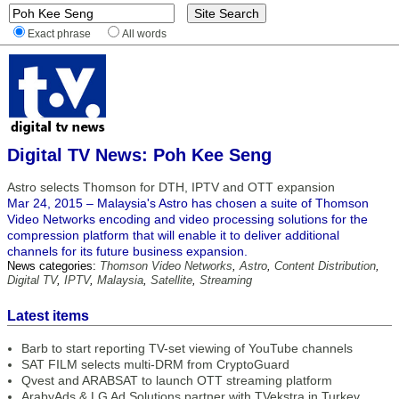
Exact phrase
All words
Digital TV News: Poh Kee Seng
Astro selects Thomson for DTH, IPTV and OTT expansion
Mar 24, 2015 – Malaysia's Astro has chosen a suite of Thomson
Video Networks encoding and video processing solutions for the
compression platform that will enable it to deliver additional
channels for its future business expansion.
News categories:
Thomson Video Networks
,
Astro
,
Content Distribution
,
Digital TV
,
IPTV
,
Malaysia
,
Satellite
,
Streaming
Latest items
Barb to start reporting TV-set viewing of YouTube channels
SAT FILM selects multi-DRM from CryptoGuard
Qvest and ARABSAT to launch OTT streaming platform
ArabyAds & LG Ad Solutions partner with TVekstra in Turkey