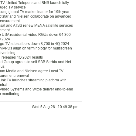
eTV, United Teleports and BNS launch fully
ged TV service
ung global TV market leader for 19th year
otstar and Nielsen collaborate on advanced
easurement
lsat and ATSS renew MENA satellite services
ement
ce USA residential video RGUs down 64,300
Q 2024
ge TV subscribers down 8,700 in 4Q 2024
 MVPDs align on terminology for multiscreen
dvertising
 releases 4Q 2024 results
ed Group agrees to sell SBB Serbia and Net
lus
am Media and Nielsen agree Local TV
urement renewal
Link TV launches streaming platform with
ntral
Video Systems and Witbe deliver end-to-end
o monitoring
Wed 5 Aug 26 : 10:49:38 pm