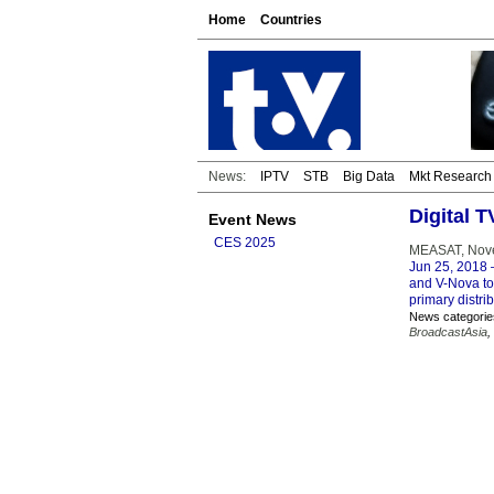
Home
Countries
News:
IPTV
STB
Big Data
Mkt Research
Digital 
Event News
CES 2025
MEASAT, Nove
Jun 25, 2018
–
and V-Nova to
primary distrib
News categorie
BroadcastAsia
,