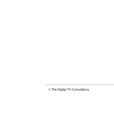
©
The Digital TV Consultancy