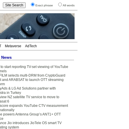
Exact phrase
All words
T
Metaverse
AdTech
t News
to start reporting TV-set viewing of YouTube
nels
FILM selects multi-DRM from CryptoGuard
t and ARABSAT to launch OTT streaming
form
yAds & LG Ad Solutions partner with
stra in Turkey
view NZ satellite TV service to move to
asat 6
core expands YouTube CTV measurement
nationally
e powers Antenna Group’s ANT1+ OTT
ice
ance Jio introduces JioTele OS smart TV
ating system