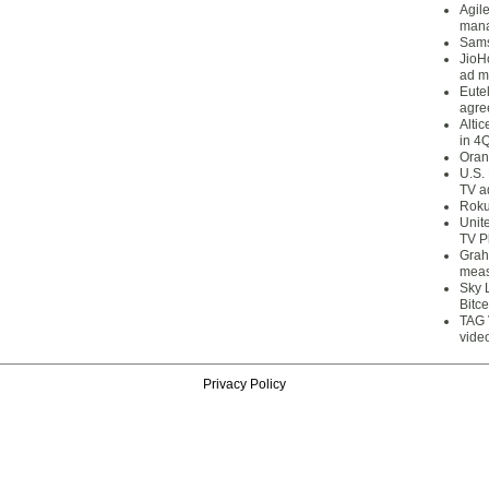
Agil
mana
Sams
JioH
ad m
Eute
agre
Alti
in 4
Oran
U.S.
TV a
Roku
Unit
TV P
Grah
meas
Sky 
Bitce
TAG 
vide
Privacy Policy