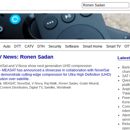
Auto
DTT
CATV
DTH
Security
Software
Smart Home
Smart TV
OT
TV News: Ronen Sadan
Lates
lSat and V-Nova show next generation UHD compression
Barb 
 MEASAT has announced a showcase in collaboration with NovelSat
chan
 demonstrate cutting-edge compression for Ultra High Definition (UHD)
SAT 
ution over satellite.
Qves
s:
MEASAT
,
NovelSat
,
V-Nova
,
Raj Malik
,
Ronen Sadan
,
Guido Meardi
,
plat
Content Distribution
,
Digital TV
,
Satellite
,
Worldwide
Arab
TVek
Free
Kore
Coms
inter
Atem
serv
Reli
oper