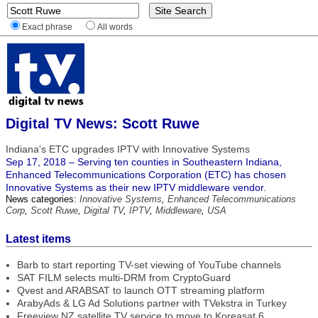
Exact phrase
All words
Digital TV News: Scott Ruwe
Indiana's ETC upgrades IPTV with Innovative Systems
Sep 17, 2018 – Serving ten counties in Southeastern Indiana,
Enhanced Telecommunications Corporation (ETC) has chosen
Innovative Systems as their new IPTV middleware vendor.
News categories:
Innovative Systems
,
Enhanced Telecommunications
Corp
,
Scott Ruwe
,
Digital TV
,
IPTV
,
Middleware
,
USA
Latest items
Barb to start reporting TV-set viewing of YouTube channels
SAT FILM selects multi-DRM from CryptoGuard
Qvest and ARABSAT to launch OTT streaming platform
ArabyAds & LG Ad Solutions partner with TVekstra in Turkey
Freeview NZ satellite TV service to move to Koreasat 6