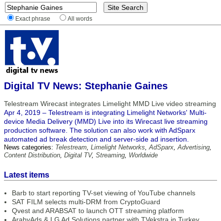
Exact phrase
All words
Digital TV News: Stephanie Gaines
Telestream Wirecast integrates Limelight MMD Live video streaming
Apr 4, 2019 – Telestream is integrating Limelight Networks' Multi-
device Media Delivery (MMD) Live into its Wirecast live streaming
production software. The solution can also work with AdSparx
automated ad break detection and server-side ad insertion.
News categories:
Telestream
,
Limelight Networks
,
AdSparx
,
Advertising
,
Content Distribution
,
Digital TV
,
Streaming
,
Worldwide
Latest items
Barb to start reporting TV-set viewing of YouTube channels
SAT FILM selects multi-DRM from CryptoGuard
Qvest and ARABSAT to launch OTT streaming platform
ArabyAds & LG Ad Solutions partner with TVekstra in Turkey