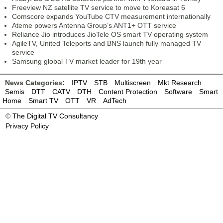
Freeview NZ satellite TV service to move to Koreasat 6
Comscore expands YouTube CTV measurement internationally
Ateme powers Antenna Group’s ANT1+ OTT service
Reliance Jio introduces JioTele OS smart TV operating system
AgileTV, United Teleports and BNS launch fully managed TV
service
Samsung global TV market leader for 19th year
News Categories:
IPTV
STB
Multiscreen
Mkt Research
Semis
DTT
CATV
DTH
Content Protection
Software
Smart
Home
Smart TV
OTT
VR
AdTech
©
The Digital TV Consultancy
Privacy Policy