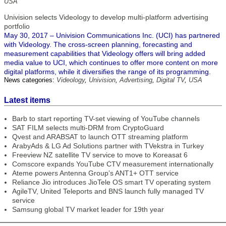
USA
Univision selects Videology to develop multi-platform advertising
portfolio
May 30, 2017 – Univision Communications Inc. (UCI) has partnered
with Videology. The cross-screen planning, forecasting and
measurement capabilities that Videology offers will bring added
media value to UCI, which continues to offer more content on more
digital platforms, while it diversifies the range of its programming.
News categories:
Videology
,
Univision
,
Advertising
,
Digital TV
,
USA
Latest items
Barb to start reporting TV-set viewing of YouTube channels
SAT FILM selects multi-DRM from CryptoGuard
Qvest and ARABSAT to launch OTT streaming platform
ArabyAds & LG Ad Solutions partner with TVekstra in Turkey
Freeview NZ satellite TV service to move to Koreasat 6
Comscore expands YouTube CTV measurement internationally
Ateme powers Antenna Group’s ANT1+ OTT service
Reliance Jio introduces JioTele OS smart TV operating system
AgileTV, United Teleports and BNS launch fully managed TV
service
Samsung global TV market leader for 19th year