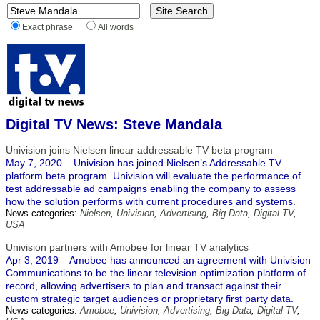
Exact phrase
All words
Digital TV News: Steve Mandala
Univision joins Nielsen linear addressable TV beta program
May 7, 2020 – Univision has joined Nielsen’s Addressable TV
platform beta program. Univision will evaluate the performance of
test addressable ad campaigns enabling the company to assess
how the solution performs with current procedures and systems.
News categories:
Nielsen
,
Univision
,
Advertising
,
Big Data
,
Digital TV
,
USA
Univision partners with Amobee for linear TV analytics
Apr 3, 2019 – Amobee has announced an agreement with Univision
Communications to be the linear television optimization platform of
record, allowing advertisers to plan and transact against their
custom strategic target audiences or proprietary first party data.
News categories:
Amobee
,
Univision
,
Advertising
,
Big Data
,
Digital TV
,