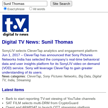
Exact phrase
All words
Digital TV News: Sunil Thomas
SonyLIV selects CleverTap analytics and engagement platform
Jun 1, 2017 – CleverTap has announced that Sony Pictures
Networks India has selected the company’s real-time behavioral
data and user insights platform for its SonyLIV video on demand
(VOD) service. Sony will leverage CleverTap to gain greater
understanding of its users.
News categories:
CleverTap
,
Sony Pictures Networks
,
Big Data
,
Digital
TV
,
India
,
Streaming
Latest items
Barb to start reporting TV-set viewing of YouTube channels
SAT FILM selects multi-DRM from CryptoGuard
Qvest and ARABSAT to launch OTT streaming platform