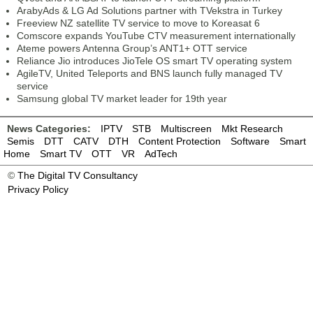
ArabyAds & LG Ad Solutions partner with TVekstra in Turkey
Freeview NZ satellite TV service to move to Koreasat 6
Comscore expands YouTube CTV measurement internationally
Ateme powers Antenna Group’s ANT1+ OTT service
Reliance Jio introduces JioTele OS smart TV operating system
AgileTV, United Teleports and BNS launch fully managed TV
service
Samsung global TV market leader for 19th year
News Categories:
IPTV
STB
Multiscreen
Mkt Research
Semis
DTT
CATV
DTH
Content Protection
Software
Smart
Home
Smart TV
OTT
VR
AdTech
©
The Digital TV Consultancy
Privacy Policy