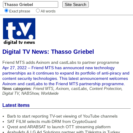
Exact phrase
All words
Digital TV News: Thasso Griebel
Friend MTS adds Axinom and castLabs to partner programme
Apr 27, 2022 – Friend MTS has announced new technology
partnerships as it continues to expand its portfolio of anti-piracy and
content security technologies. This latest announcement welcomes
Axinom and castLabs to the Friend MTS partnership programme.
News categories:
Friend MTS
,
Axinom
,
castLabs
,
Content Protection
,
Digital TV
,
NABShow
,
Worldwide
Latest items
Barb to start reporting TV-set viewing of YouTube channels
SAT FILM selects multi-DRM from CryptoGuard
Qvest and ARABSAT to launch OTT streaming platform
ArabyAds & LG Ad Solutions partner with TVekstra in Turkey