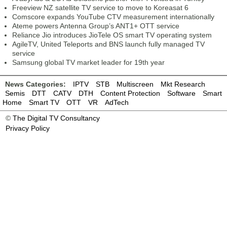
Freeview NZ satellite TV service to move to Koreasat 6
Comscore expands YouTube CTV measurement internationally
Ateme powers Antenna Group’s ANT1+ OTT service
Reliance Jio introduces JioTele OS smart TV operating system
AgileTV, United Teleports and BNS launch fully managed TV
service
Samsung global TV market leader for 19th year
News Categories:
IPTV
STB
Multiscreen
Mkt Research
Semis
DTT
CATV
DTH
Content Protection
Software
Smart
Home
Smart TV
OTT
VR
AdTech
©
The Digital TV Consultancy
Privacy Policy