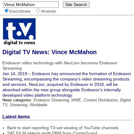
Exact phrase
All words
Digital TV News: Vince McMahon
Endeavor video technology with NeuLion becomes Endeavor
Streaming
Jan 14, 2019 – Endeavor has announced the formation of Endeavor
Streaming, encompassing the company's video streaming products
and services. NeuLion, acquired by Endeavor in 2018, will be
absorbed within the new group alongside Endeavor's internally
developed video platform technology.
News categories:
Endeavor Streaming
,
WWE
,
Content Distribution
,
Digital
TV
,
Streaming
,
Worldwide
Latest items
Barb to start reporting TV-set viewing of YouTube channels
SAT FILM selects multi-DRM from CryptoGuard