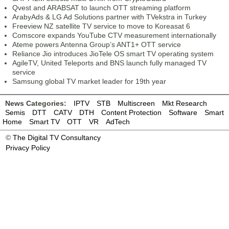
Qvest and ARABSAT to launch OTT streaming platform
ArabyAds & LG Ad Solutions partner with TVekstra in Turkey
Freeview NZ satellite TV service to move to Koreasat 6
Comscore expands YouTube CTV measurement internationally
Ateme powers Antenna Group’s ANT1+ OTT service
Reliance Jio introduces JioTele OS smart TV operating system
AgileTV, United Teleports and BNS launch fully managed TV
service
Samsung global TV market leader for 19th year
News Categories:
IPTV
STB
Multiscreen
Mkt Research
Semis
DTT
CATV
DTH
Content Protection
Software
Smart
Home
Smart TV
OTT
VR
AdTech
©
The Digital TV Consultancy
Privacy Policy