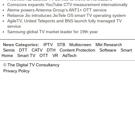
Comscore expands YouTube CTV measurement internationally
Ateme powers Antenna Group’s ANT1+ OTT service
Reliance Jio introduces JioTele OS smart TV operating system
AgileTV, United Teleports and BNS launch fully managed TV
service
Samsung global TV market leader for 19th year
News Categories:
IPTV
STB
Multiscreen
Mkt Research
Semis
DTT
CATV
DTH
Content Protection
Software
Smart
Home
Smart TV
OTT
VR
AdTech
©
The Digital TV Consultancy
Privacy Policy