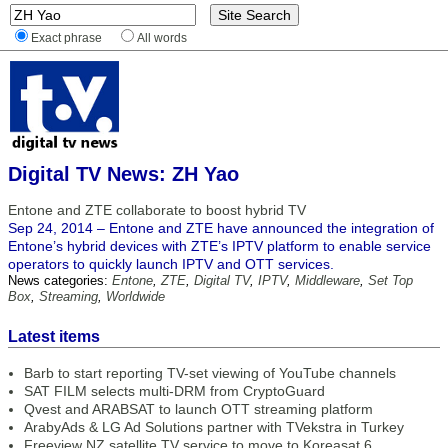
Exact phrase
All words
Digital TV News: ZH Yao
Entone and ZTE collaborate to boost hybrid TV
Sep 24, 2014 – Entone and ZTE have announced the integration of
Entone’s hybrid devices with ZTE’s IPTV platform to enable service
operators to quickly launch IPTV and OTT services.
News categories:
Entone
,
ZTE
,
Digital TV
,
IPTV
,
Middleware
,
Set Top
Box
,
Streaming
,
Worldwide
Latest items
Barb to start reporting TV-set viewing of YouTube channels
SAT FILM selects multi-DRM from CryptoGuard
Qvest and ARABSAT to launch OTT streaming platform
ArabyAds & LG Ad Solutions partner with TVekstra in Turkey
Freeview NZ satellite TV service to move to Koreasat 6