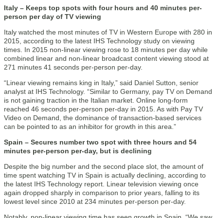
Italy – Keeps top spots with four hours and 40 minutes per-
person per day of TV viewing
Italy watched the most minutes of TV in Western Europe with 280 in
2015, according to the latest IHS Technology study on viewing
times. In 2015 non-linear viewing rose to 18 minutes per day while
combined linear and non-linear broadcast content viewing stood at
271 minutes 41 seconds per-person per-day.
“Linear viewing remains king in Italy,” said Daniel Sutton, senior
analyst at IHS Technology. “Similar to Germany, pay TV on Demand
is not gaining traction in the Italian market. Online long-form
reached 46 seconds per-person per-day in 2015. As with Pay TV
Video on Demand, the dominance of transaction-based services
can be pointed to as an inhibitor for growth in this area.”
Spain – Secures number two spot with three hours and 54
minutes per-person per-day, but is declining
Despite the big number and the second place slot, the amount of
time spent watching TV in Spain is actually declining, according to
the latest IHS Technology report. Linear television viewing once
again dropped sharply in comparison to prior years, falling to its
lowest level since 2010 at 234 minutes per-person per-day.
Notably, non-linear viewing time has seen growth in Spain. “We saw