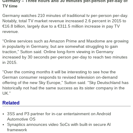
Germany – Three hours and 30 minutes per-person per-day of
TV time
Germany watches 210 minutes of traditional tv per-person per-day.
Notably, total TV market revenue increased 2.6 percent in 2015 to
€16.8 billion, largely due to a €311.5 million increase in pay TV
revenue.
“Online services such as Amazon Prime and Maxdome are growing
in popularity in Germany, but are somewhat struggling to gain
traction,” Sutton said. Online long-form viewing in Germany
increased by 30 seconds per-person per-day to reach two minutes
in 2015.
“Over the coming months it will be interesting to see how the
German consumer responds to revised television on-demand
offering of the new Sky Europe,” Sutton said. “Sky Deutschland has
historically not had the same success as its sister company in the
UK.”
Related
3SS and P3 partner for in-car entertainment on Android
Automotive OS
Synaptics announces video SoCs with built-in secure AI
framework