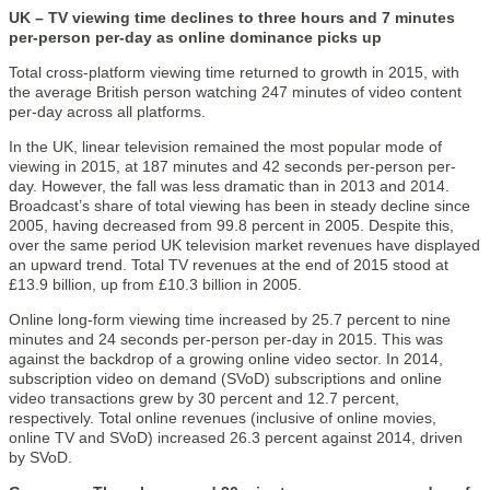
UK – TV viewing time declines to three hours and 7 minutes
per-person per-day as online dominance picks up
Total cross-platform viewing time returned to growth in 2015, with
the average British person watching 247 minutes of video content
per-day across all platforms.
In the UK, linear television remained the most popular mode of
viewing in 2015, at 187 minutes and 42 seconds per-person per-
day. However, the fall was less dramatic than in 2013 and 2014.
Broadcast’s share of total viewing has been in steady decline since
2005, having decreased from 99.8 percent in 2005. Despite this,
over the same period UK television market revenues have displayed
an upward trend. Total TV revenues at the end of 2015 stood at
£13.9 billion, up from £10.3 billion in 2005.
Online long-form viewing time increased by 25.7 percent to nine
minutes and 24 seconds per-person per-day in 2015. This was
against the backdrop of a growing online video sector. In 2014,
subscription video on demand (SVoD) subscriptions and online
video transactions grew by 30 percent and 12.7 percent,
respectively. Total online revenues (inclusive of online movies,
online TV and SVoD) increased 26.3 percent against 2014, driven
by SVoD.