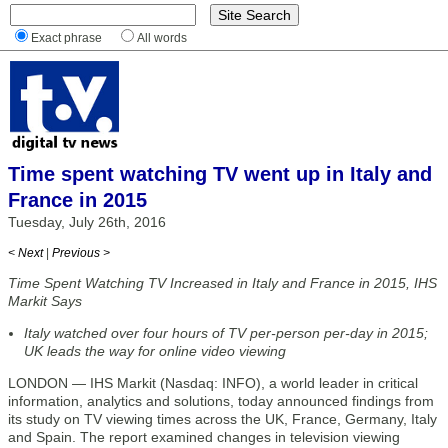
Exact phrase
All words
Time spent watching TV went up in Italy and
France in 2015
Tuesday, July 26th, 2016
< Next
|
Previous >
Time Spent Watching TV Increased in Italy and France in 2015, IHS
Markit Says
Italy watched over four hours of TV per-person per-day in 2015;
UK leads the way for online video viewing
LONDON — IHS Markit (Nasdaq: INFO), a world leader in critical
information, analytics and solutions, today announced findings from
its study on TV viewing times across the UK, France, Germany, Italy
and Spain. The report examined changes in television viewing