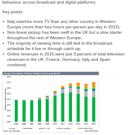
behaviour across broadcast and digital platforms.
Key points:
Italy watches more TV than any other country in Western
Europe (more than four hours per-person per-day in 2015);
Non-linear pickup has been swift in the UK but a slow starter
throughout the rest of Western Europe;
The majority of viewing time is still tied to the broadcast
schedule be it live or through catch-up;
Online revenues in 2015 were just 3 percent of total television
revenues in the UK, France, Germany, Italy and Spain
combined.