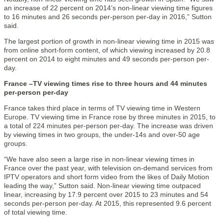
an increase of 22 percent on 2014’s non-linear viewing time figures
to 16 minutes and 26 seconds per-person per-day in 2016,” Sutton
said.
The largest portion of growth in non-linear viewing time in 2015 was
from online short-form content, of which viewing increased by 20.8
percent on 2014 to eight minutes and 49 seconds per-person per-
day.
France –TV viewing times rise to three hours and 44 minutes
per-person per-day
France takes third place in terms of TV viewing time in Western
Europe. TV viewing time in France rose by three minutes in 2015, to
a total of 224 minutes per-person per-day. The increase was driven
by viewing times in two groups, the under-14s and over-50 age
groups.
“We have also seen a large rise in non-linear viewing times in
France over the past year, with television on-demand services from
IPTV operators and short form video from the likes of Daily Motion
leading the way,” Sutton said. Non-linear viewing time outpaced
linear, increasing by 17.9 percent over 2015 to 23 minutes and 54
seconds per-person per-day. At 2015, this represented 9.6 percent
of total viewing time.