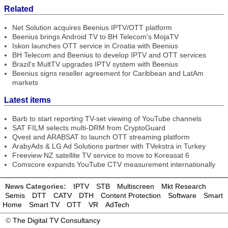
Related
Net Solution acquires Beenius IPTV/OTT platform
Beenius brings Android TV to BH Telecom's MojaTV
Iskon launches OTT service in Croatia with Beenius
BH Telecom and Beenius to develop IPTV and OTT services
Brazil's MultTV upgrades IPTV system with Beenius
Beenius signs reseller agreement for Caribbean and LatAm
markets
Latest items
Barb to start reporting TV-set viewing of YouTube channels
SAT FILM selects multi-DRM from CryptoGuard
Qvest and ARABSAT to launch OTT streaming platform
ArabyAds & LG Ad Solutions partner with TVekstra in Turkey
Freeview NZ satellite TV service to move to Koreasat 6
Comscore expands YouTube CTV measurement internationally
News Categories:
IPTV
STB
Multiscreen
Mkt Research
Semis
DTT
CATV
DTH
Content Protection
Software
Smart
Home
Smart TV
OTT
VR
AdTech
©
The Digital TV Consultancy