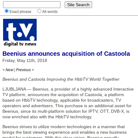
Exact phrase
All words
Beenius announces acquisition of Castoola
Friday, May 11th, 2018
< Next
|
Previous >
Beenius and Castoola Improving the HbbTV World Together
LJUBLJANA — Beenius, a provider of a highly advanced Interactive
TV platform, announces the acquisition of Castoola, a platform
based on HbbTV technology, applicable for broadcasters, TV
operators and advertisers. This purchase is an additional asset for
Beenius, since its multi-platform solution for IPTV, OTT, DVB-X, is
now enriched also with the HbbTV technology.
Beenius strives to utilize modern technologies in a manner that
brings the best viewing experience and enables a new business
model for customers. With this clear vision, Beenius proudly