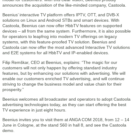
announces the acquisition of the like-minded company, Castoola.
Beenius’ interactive TV platform offers IPTV, OTT, and DVB-X
solutions on Linux and Android STBs and smart devices. With
Castoola, Beenius can now offer HbbTV features on supported
devices – all from the same system. Furthermore, it is also possible
for operators to leapfrog into modern TV offerings on legacy
systems, with this feature-proofed TV solution. Beenius and
Castoola can now offer the most advanced Interactive TV solutions
and E2E systems for all HbbTV and IP-enabled devices.
Filip Remškar, CEO at Beenius, explains: “The magic for our
customers will not only happen by offering standard industry
features, but by enhancing our solutions with advertising. We will
enable our customers enriched TV advertising, and will continue
striving to change the business model and value chain for their
prosperity.”
Beenius welcomes all broadcaster and operators to adopt Castoola
advertising technologies today, as they can start offering the best
TV experience in just eight hours.
Beenius invites you to visit them at ANGA COM 2018, from 12 – 14
June in Cologne, at the stand S60 in hall 8, and see the Castoola
demo.